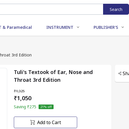
Search
 & Paramedical
INSTRUMENT
PUBLISHER'S
hroat 3rd Edition
Tuli's Textook of Ear, Nose and
Sh
Throat 3rd Edition
₹1,325
₹1,050
Saving
₹275
21
% off
Add to Cart