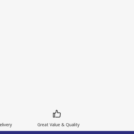
livery
Great Value & Quality