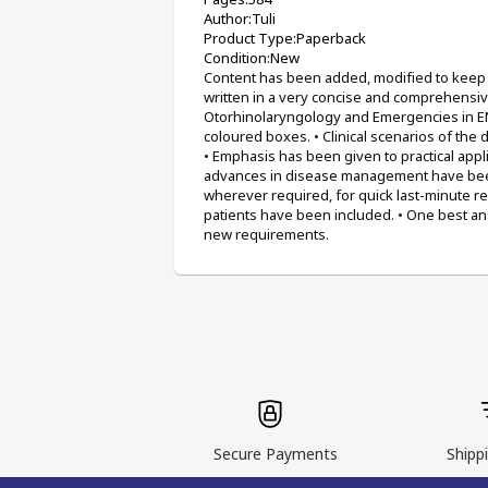
Author:Tuli 
Product Type:Paperback 
Condition:New
Content has been added, modified to keep i
written in a very concise and comprehensive
Otorhinolaryngology and Emergencies in ENT
coloured boxes. • Clinical scenarios of the 
• Emphasis has been given to practical appl
advances in disease management have been 
wherever required, for quick last-minute r
patients have been included. • One best ans
new requirements.
Secure Payments
Shippi