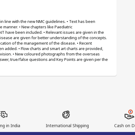
n line with the new NMC guidelines. • Text has been 
 manner. • New chapters like Paediatric 
 have been included. • Relevant issues are given in the 
disease are given for better understanding of the concepts. 
ication of the management of the disease. • Recent 
added. • Flow charts and smart art charts are provided, 
evision. • New coloured photographs from the overseas 
wer, true/false questions and Key Points are given per the 
ng in India
International Shipping
Cash on De