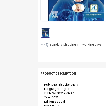
Standard shipping in
1
working days
PRODUCT DESCRIPTION
Publisher:Elsevier India
Language: English
ISBN:9788131268247
Year: 2023
Edition:Special
Pages:584