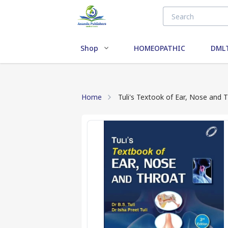
Shop
HOMEOPATHIC
DMLT
Home
Tuli's Textook of Ear, Nose and T