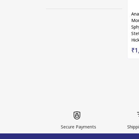
Ana
Mon
Sph
Ste
Hic
₹1
Secure Payments
Shippi