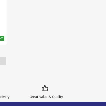
off
t
livery
Great Value & Quality