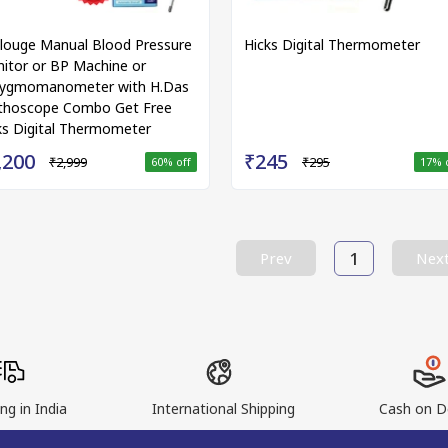
louge Manual Blood Pressure
Hicks Digital Thermometer
itor or BP Machine or
ygmomanometer with H.Das
thoscope Combo Get Free
ks Digital Thermometer
,200
₹245
₹2,999
₹295
60
% off
17
% 
1
Prev
Nex
ng in India
International Shipping
Cash on De