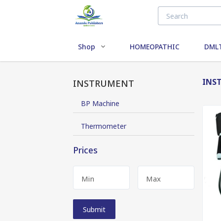
Shop
HOMEOPATHIC
DMLT
INS
INSTRUMENT
BP Machine
Thermometer
Prices
Min
Max
Submit