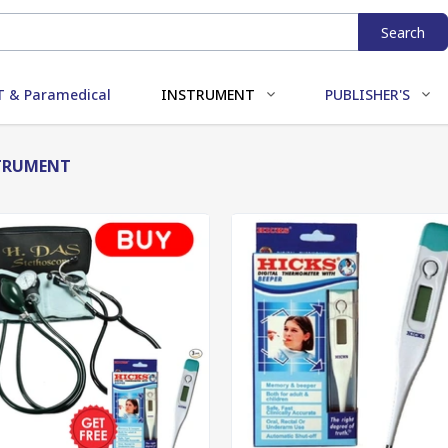
Search
 & Paramedical
INSTRUMENT
PUBLISHER'S
TRUMENT