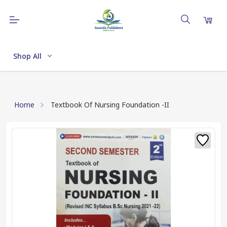
Shop All
Home
Textbook Of Nursing Foundation -II