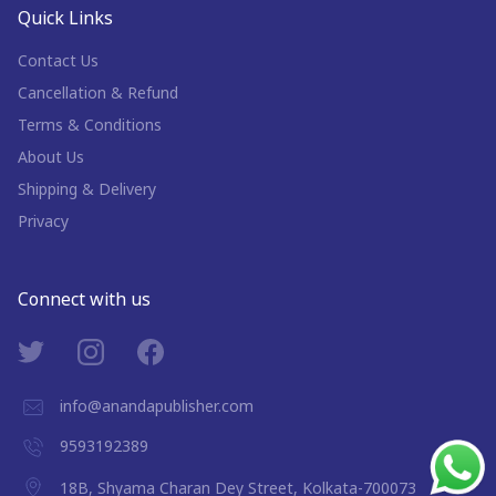
Quick Links
Contact Us
Cancellation & Refund
Terms & Conditions
About Us
Shipping & Delivery
Privacy
Connect with us
info@anandapublisher.com
9593192389
18B, Shyama Charan Dey Street, Kolkata-700073