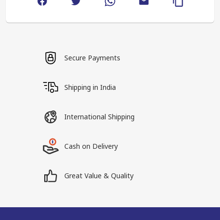
Secure Payments
Shipping in India
International Shipping
Cash on Delivery
Great Value & Quality