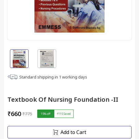
Standard shipping in
1
working days
Textbook Of Nursing Foundation -II
₹660
₹775
15
% off
₹115
Saved
Add to Cart