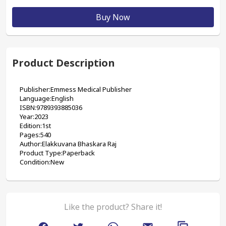
Buy Now
Product Description
Publisher:‎Emmess Medical Publisher
Language:English
ISBN:9789393885036
Year:2023
Edition:1st
Pages:540
Author:Elakkuvana Bhaskara Raj
Product Type:Paperback
Condition:New
Like the product? Share it!