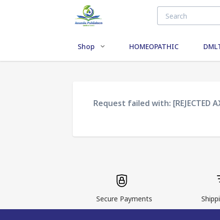
Shop
HOMEOPATHIC
DMLT
Request failed with: [REJECTED 
Secure Payments
Shippi