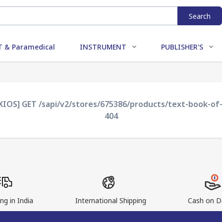
Search
 & Paramedical
INSTRUMENT
PUBLISHER'S
AXIOS] GET /sapi/v2/stores/675386/products/text-book-of-
404
ng in India
International Shipping
Cash on De