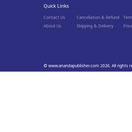
Quick Links
Contact Us
Cancellation & Refund
Term
About Us
Shipping & Delivery
Priv
©
www.anandapublisher.com
2026
. All rights