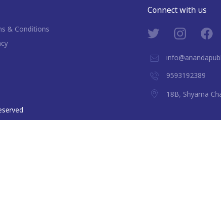
Connect with us
s & Conditions
acy
info@anandapubl
9593192389
18B, Shyama Cha
 reserved