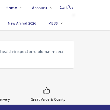
Cart
Home
Account
Shop
Login
0
New Arrival 2026
MBBS
MEDICAL SCIENCE
Items
About Us
Register
in
cart
Contact Us
Track Order
health-inspector-diploma-in-sec/
₹0
Subtotal
Proceed to Chec
livery
Great Value & Quality