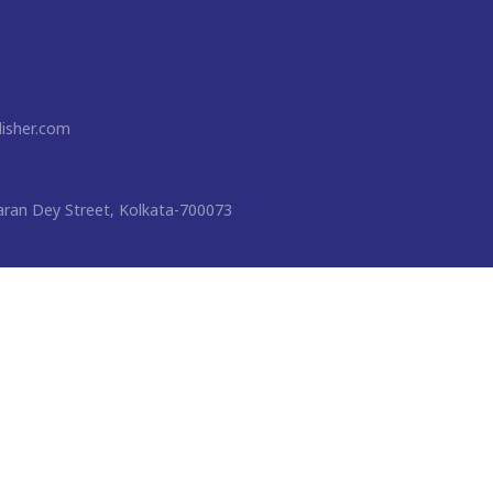
isher.com
ran Dey Street, Kolkata-700073