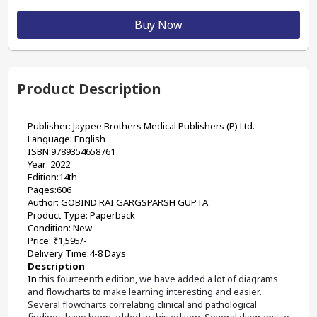
Buy Now
Product Description
Publisher: Jaypee Brothers Medical Publishers (P) Ltd.
Language: English
ISBN:9789354658761
Year: 2022
Edition:14th
Pages:606
Author: GOBIND RAI GARGSPARSH GUPTA
Product Type: Paperback
Condition: New
Price: ₹1,595/-
Delivery Time:4-8 Days
Description
In
 this fourteenth edition, we have added a lot of diagrams 
and flowcharts to make learning interesting and easier. 
Several flowcharts correlating clinical and pathological 
findings have been added in this edition. Several diagrams to 