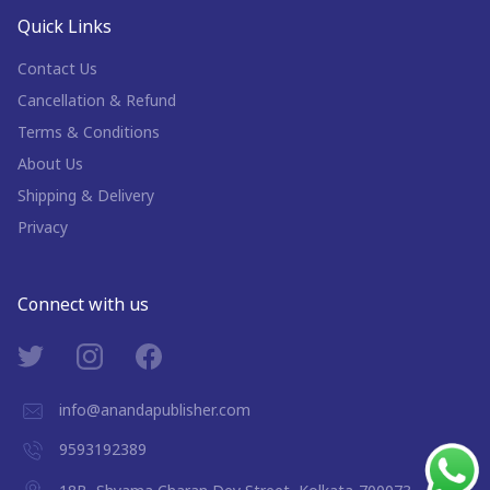
Quick Links
Contact Us
Cancellation & Refund
Terms & Conditions
About Us
Shipping & Delivery
Privacy
Connect with us
info@anandapublisher.com
9593192389