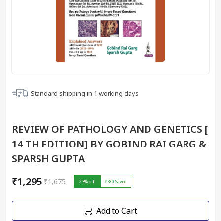
Standard shipping in
1
working days
REVIEW OF PATHOLOGY AND GENETICS [
14 TH EDITION] BY GOBIND RAI GARG &
SPARSH GUPTA
₹1,295
₹1,675
23
% off
₹380
Saved
Add to Cart