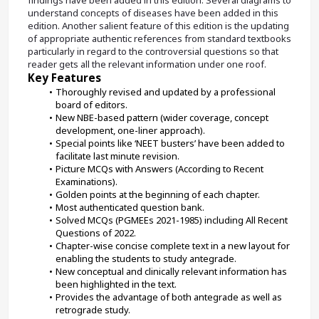
understand concepts of diseases have been added in this 
edition. Another salient feature of this edition is the updating 
of appropriate authentic references from standard textbooks 
particularly in regard to the controversial questions so that 
reader gets all the relevant information under one roof.
Key Features
Thoroughly revised and updated by a professional 
board of editors.
New NBE-based pattern (wider coverage, concept 
development, one-liner approach).
Special points like ‘NEET busters’ have been added to 
facilitate last minute revision.
Picture MCQs with Answers (According to Recent 
Examinations).
Golden points at the beginning of each chapter.
Most authenticated question bank.
Solved MCQs (PGMEEs 2021-1985) including All Recent 
Questions of 2022.
Chapter-wise concise complete text in a new layout for 
enabling the students to study antegrade.
New conceptual and clinically relevant information has 
been highlighted in the text.
Provides the advantage of both antegrade as well as 
retrograde study.