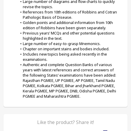
Large number of diagrams and flow charts to quickly 
revise the topics.
References from 10th editions of Robbins and Cotran 
Pathologic Basis of Disease.
Golden points and additional information from 10th 
edition of Robbins have been given separately.
Previous years’ MCQs and other potential questions 
highlighted in the text.
Large number of easy-to-grasp Mnemonics.
Chapter on important stains and bodies included.
Includes new topics being asked recently in the 
examinations.
Authentic and complete Question Banks of various 
years with latest references and correct answers of 
the following States’ examinations have been added: 
Rajasthan PGMEE, UP PGMEE, AP PGMEE, Tamil Nadu 
PGMEE, Kolkata PGMEE, Bihar and Jharkhand PGMEE, 
Kerala PGMEE, MP PGMEE, DNB, Odisha PGMEE, Delhi 
PGMEE and Maharashtra PGMEE.
Like the product? Share it!