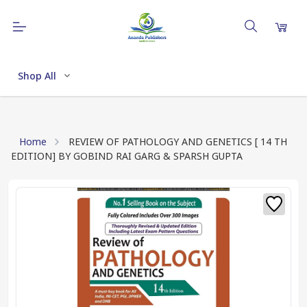
Shop All
Home
REVIEW OF PATHOLOGY AND GENETICS [ 14 TH
EDITION] BY GOBIND RAI GARG & SPARSH GUPTA