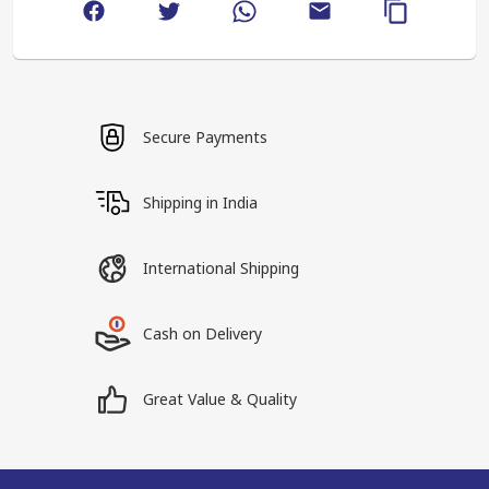
Secure Payments
Shipping in India
International Shipping
Cash on Delivery
Great Value & Quality