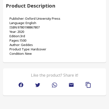
Product Description
Publisher: Oxford University Press
Language: English
ISBN:9780198867807
Year: 2020
Edition:3rd
Pages:1500
Author: Geddes
Product Type: Hardcover
Condition: New
Like the product? Share it!