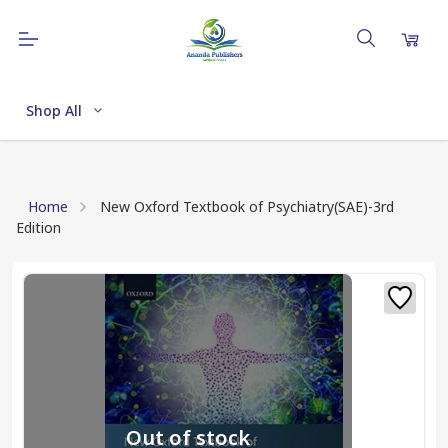
Shop All
Home
New Oxford Textbook of Psychiatry(SAE)-3rd
Edition
Out of stock