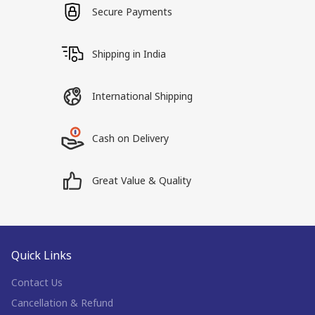
Secure Payments
Shipping in India
International Shipping
Cash on Delivery
Great Value & Quality
Quick Links
Contact Us
Cancellation & Refund