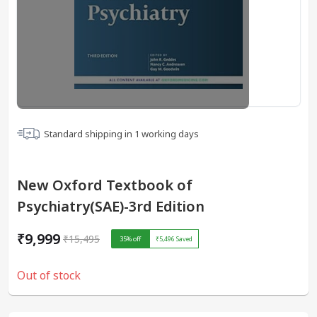
Standard shipping in
1
working days
New Oxford Textbook of
Psychiatry(SAE)-3rd Edition
₹9,999
₹15,495
35
% off
₹5,496
Saved
Out of stock