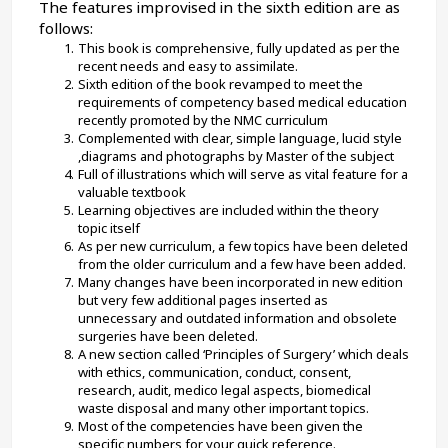
The features improvised in the sixth edition are as 
follows:
This book is comprehensive, fully updated as per the 
recent needs and easy to assimilate.
Sixth edition of the book revamped to meet the 
requirements of competency based medical education 
recently promoted by the NMC curriculum
Complemented with clear, simple language, lucid style 
,diagrams and photographs by Master of the subject
Full of illustrations which will serve as vital feature for a 
valuable textbook
Learning objectives are included within the theory 
topic itself
As per new curriculum, a few topics have been deleted 
from the older curriculum and a few have been added.
Many changes have been incorporated in new edition 
but very few additional pages inserted as 
unnecessary and outdated information and obsolete 
surgeries have been deleted.
A new section called ‘Principles of Surgery’ which deals 
with ethics, communication, conduct, consent, 
research, audit, medico legal aspects, biomedical 
waste disposal and many other important topics.
Most of the competencies have been given the 
specific numbers for your quick reference.