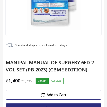
Standard shipping in
1
working days
MANIPAL MANUAL OF SURGERY 6ED 2
VOL SET (PB 2023) (CBME EDITION)
₹1,400
₹1,795
22
% off
₹395
Saved
Add to Cart