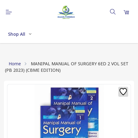
Shop All
Home
MANIPAL MANUAL OF SURGERY 6ED 2 VOL SET
(PB 2023) (CBME EDITION)