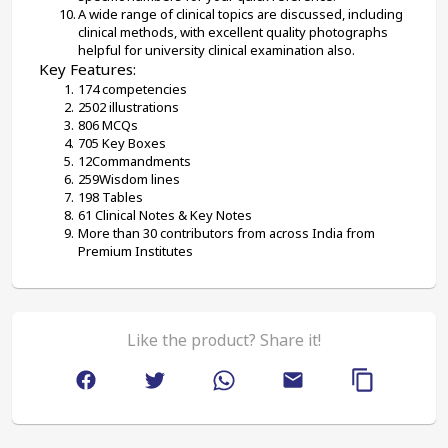
A wide range of clinical topics are discussed, including 
clinical methods, with excellent quality photographs 
helpful for university clinical examination also.
Key Features:
174 competencies
2502 illustrations
806 MCQs
705 Key Boxes
12Commandments
259Wisdom lines
198 Tables
61 Clinical Notes & Key Notes
More than 30 contributors from across India from 
Premium Institutes
Like the product? Share it!