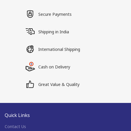
Secure Payments
Shipping in India
International Shipping
Cash on Delivery
Great Value & Quality
Quick Links
Contact Us