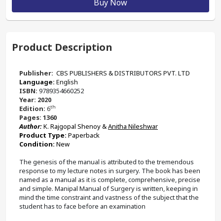
Buy Now
Product Description
Publisher:
‎ CBS PUBLISHERS & DISTRIBUTORS PVT. LTD
Language: 
English
ISBN: 
9789354660252
Year: 2020
th
Edition: 
6
Pages: 1360
Author:
K. Rajgopal Shenoy & 
Anitha Nileshwar
Product Type: 
Paperback 
Condition: 
New
The genesis of the manual is attributed to the tremendous 
response to my lecture notes in surgery. The book has been 
named as a manual as it is complete, comprehensive, precise 
and simple. Manipal Manual of Surgery is written, keeping in 
mind the time constraint and vastness of the subject that the 
student has to face before an examination