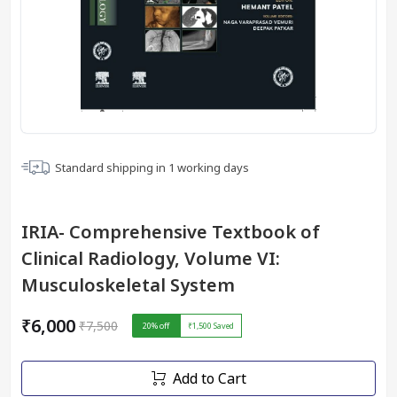
Standard shipping in
1
working days
IRIA- Comprehensive Textbook of
Clinical Radiology, Volume VI:
Musculoskeletal System
₹6,000
₹7,500
20
% off
₹1,500
Saved
Add to Cart