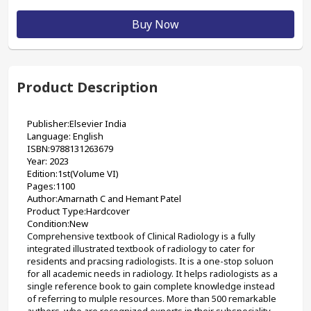
Buy Now
Product Description
Publisher:Elsevier India
Language: English
ISBN:9788131263679
Year: 2023
Edition:1st(Volume VI)
Pages:1100
Author:Amarnath C and Hemant Patel
Product Type:Hardcover
Condition:New
Comprehensive textbook of Clinical Radiology is a fully 
integrated illustrated textbook of radiology to cater for 
residents and pracsing radiologists. It is a one-stop soluon 
for all academic needs in radiology. It helps radiologists as a 
single reference book to gain complete knowledge instead 
of referring to mulple resources. More than 500 remarkable 
authors, who are recognized experts in their subspeciality, 