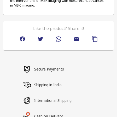
the intervenons of MSK imaging with most recent advances 
in MSK imaging.
Like the product? Share it!
Secure Payments
Shipping in India
International Shipping
Cash on Delivery