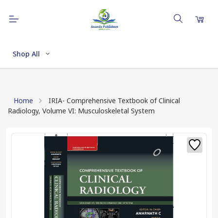
Shop All
Home
IRIA- Comprehensive Textbook of Clinical
Radiology, Volume VI: Musculoskeletal System