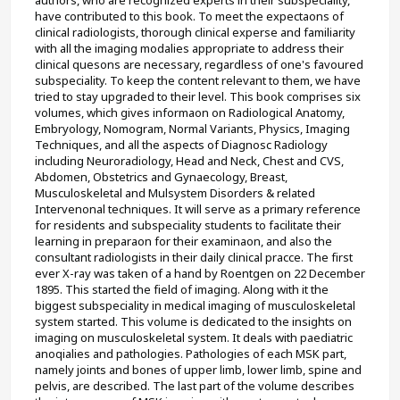
have contributed to this book. To meet the expectaons of 
clinical radiologists, thorough clinical experse and familiarity 
with all the imaging modalies appropriate to address their 
clinical quesons are necessary, regardless of one's favoured 
subspeciality. To keep the content relevant to them, we have 
tried to stay upgraded to their level. This book comprises six 
volumes, which gives informaon on Radiological Anatomy, 
Embryology, Nomogram, Normal Variants, Physics, Imaging 
Techniques, and all the aspects of Diagnosc Radiology 
including Neuroradiology, Head and Neck, Chest and CVS, 
Abdomen, Obstetrics and Gynaecology, Breast, 
Musculoskeletal and Mulsystem Disorders & related 
Intervenonal techniques. It will serve as a primary reference 
for residents and subspeciality students to facilitate their 
learning in preparaon for their examinaon, and also the 
consultant radiologists in their daily clinical pracce. The first 
ever X-ray was taken of a hand by Roentgen on 22 December 
1895. This started the field of imaging. Along with it the 
biggest subspeciality in medical imaging of musculoskeletal 
system started. This volume is dedicated to the insights on 
imaging on musculoskeletal system. It deals with paediatric 
anoqialies and pathologies. Pathologies of each MSK part, 
namely joints and bones of upper limb, lower limb, spine and 
pelvis, are described. The last part of the volume describes 