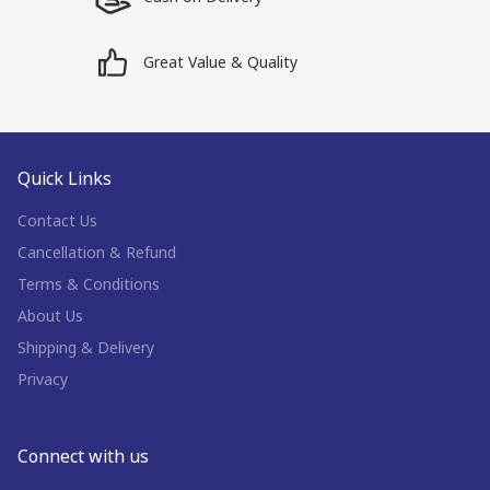
Great Value & Quality
Quick Links
Contact Us
Cancellation & Refund
Terms & Conditions
About Us
Shipping & Delivery
Privacy
Connect with us