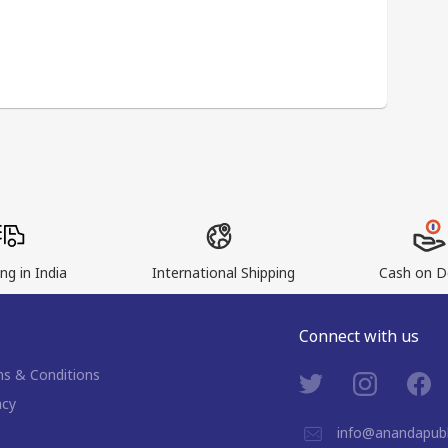
ng in India
International Shipping
Cash on De
Connect with us
s & Conditions
acy
info@anandapubl