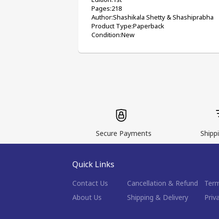
Pages:218
Author:Shashikala Shetty & Shashiprabha
Product Type:Paperback
Condition:New
Secure Payments
Shippi
Quick Links
Contact Us
Cancellation & Refund
Term
About Us
Shipping & Delivery
Priv