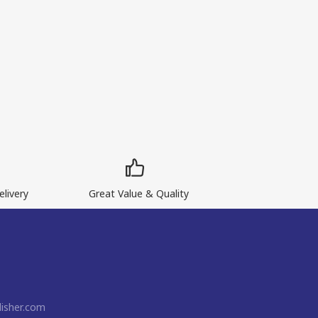
livery
Great Value & Quality
isher.com