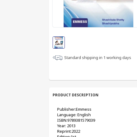
Standard shipping in
1
working days
PRODUCT DESCRIPTION
Publisher:Emmess 
Language: English
ISBN:9789381579039
Year: 2013
Reprint:2022
Edition:1st