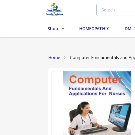
Shop
HOMEOPATHIC
DMLT
Home
Computer Fundamentals and Appl