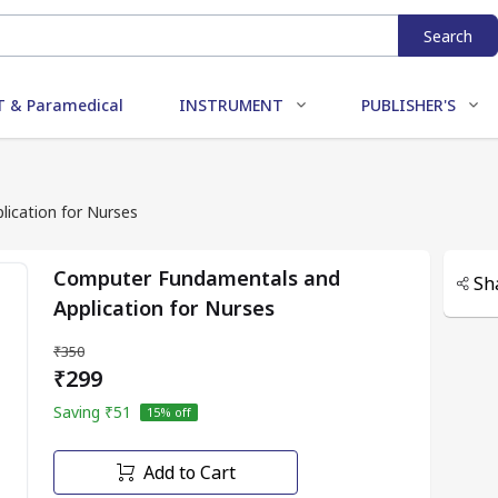
Search
 & Paramedical
INSTRUMENT
PUBLISHER'S
ication for Nurses
Computer Fundamentals and
Sh
Application for Nurses
₹350
₹299
Saving
₹51
15
% off
Add to Cart