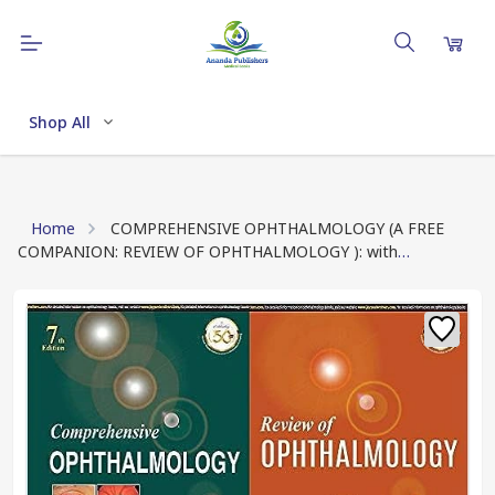
Shop All
Home
COMPREHENSIVE OPHTHALMOLOGY (A FREE
COMPANION: REVIEW OF OPHTHALMOLOGY ): with
Supplementary Book - Review of Ophthalmology