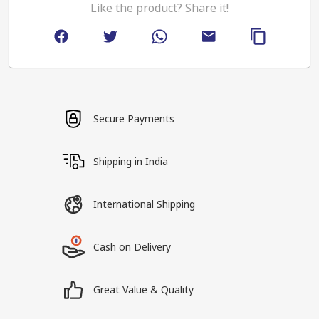
Like the product? Share it!
Secure Payments
Shipping in India
International Shipping
Cash on Delivery
Great Value & Quality