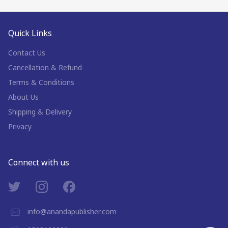
Quick Links
Contact Us
Cancellation & Refund
Terms & Conditions
About Us
Shipping & Delivery
Privacy
Connect with us
info@anandapublisher.com