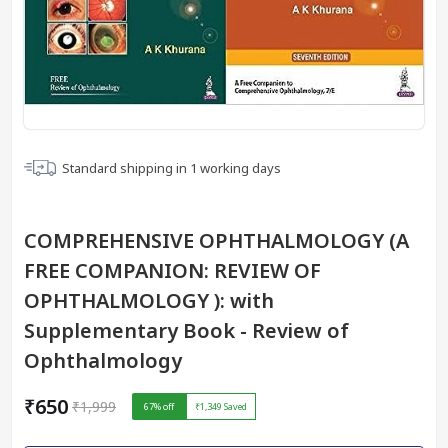
Standard shipping in
1
working days
COMPREHENSIVE OPHTHALMOLOGY (A
FREE COMPANION: REVIEW OF
OPHTHALMOLOGY ): with
Supplementary Book - Review of
Ophthalmology
₹650
₹1,999
67
% off
₹1,349
Saved