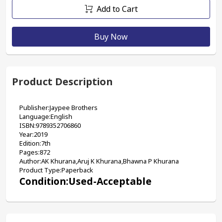
Add to Cart
Buy Now
Product Description
Publisher:Jaypee Brothers
Language:English
ISBN:9789352706860
Year:2019
Edition:7th
Pages:872
Author:AK Khurana,Aruj K Khurana,Bhawna P Khurana
Product Type:Paperback
Condition:Used-Acceptable