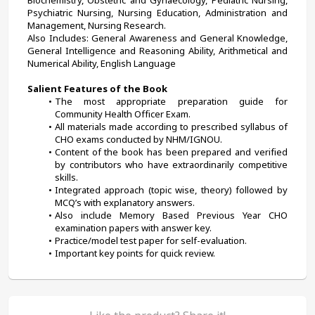
Biochemistry, Obstetric and Gynaecology, Pediatric Nursing, 
Psychiatric Nursing, Nursing Education, Administration and 
Management, Nursing Research.
Also Includes: General Awareness and General Knowledge, 
General Intelligence and Reasoning Ability, Arithmetical and 
Numerical Ability, English Language
Salient Features of the Book
The most appropriate preparation guide for 
Community Health Officer Exam.
All materials made according to prescribed syllabus of 
CHO exams conducted by NHM/IGNOU.
Content of the book has been prepared and verified 
by contributors who have extraordinarily competitive 
skills.
Integrated approach (topic wise, theory) followed by 
MCQ’s with explanatory answers.
Also include Memory Based Previous Year CHO 
examination papers with answer key.
Practice/model test paper for self-evaluation.
Important key points for quick review.