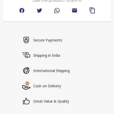
Like the product? Share it!
Secure Payments
Shipping in India
International Shipping
Cash on Delivery
Great Value & Quality