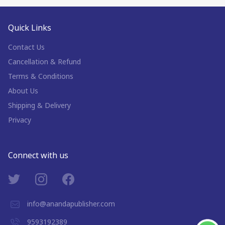
Quick Links
Contact Us
Cancellation & Refund
Terms & Conditions
About Us
Shipping & Delivery
Privacy
Connect with us
info@anandapublisher.com
9593192389