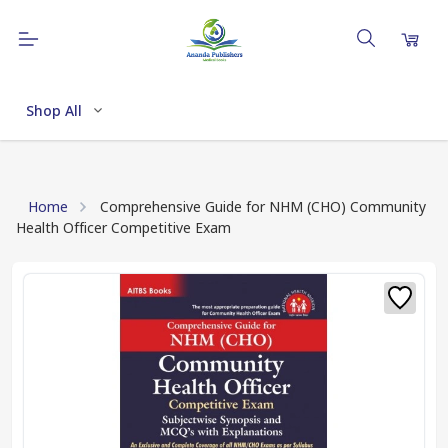
Shop All
Home
Comprehensive Guide for NHM (CHO) Community
Health Officer Competitive Exam