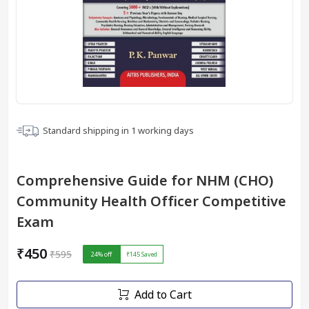
Standard shipping in
1
working days
Comprehensive Guide for NHM (CHO)
Community Health Officer Competitive
Exam
₹450
₹595
24
% off
₹145
Saved
Add to Cart