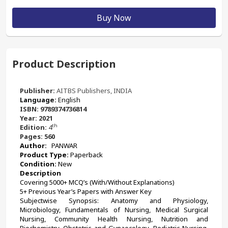
Buy Now
Product Description
Publisher:
AITBS Publishers, INDIA
Language: 
English
ISBN: 9789374736814
Year: 2021
th
Edition: 
4
Pages: 560
Author:
  PANWAR
Product Type: 
Paperback 
Condition: 
New
Description
﻿Covering 5000+ MCQ’s (With/Without Explanations)
5+ Previous Year’s Papers with Answer Key
Subjectwise Synopsis: Anatomy and Physiology, 
Microbiology, Fundamentals of Nursing, Medical Surgical 
Nursing, Community Health Nursing, Nutrition and 