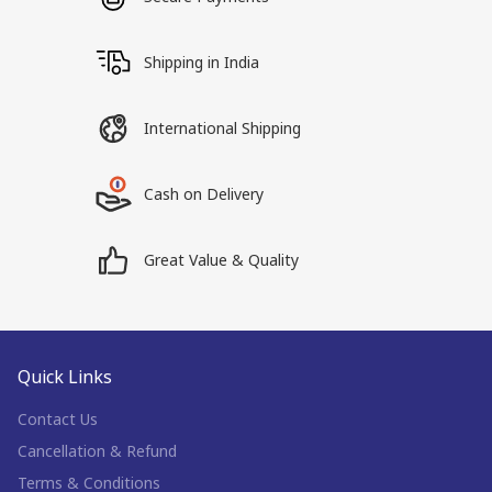
Shipping in India
International Shipping
Cash on Delivery
Great Value & Quality
Quick Links
Contact Us
Cancellation & Refund
Terms & Conditions