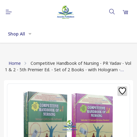
Shop All
Home
Competitive Handbook of Nursing - PR Yadav - Vol
1 & 2 - 5th Premier Ed. - Set of 2 Books - with Hologram -
Updated for 2025 Exams