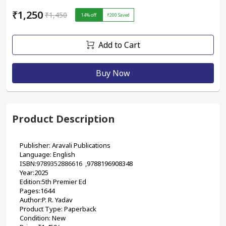
₹1,250
₹1,450
14
% off
₹200
Saved
Add to Cart
Buy Now
Product Description
Publisher: Aravali Publications
Language: English
ISBN:
9789352886616
  ,
9788196908348
Year:2025
Edition:5th Premier Ed
Pages:1644
Author:P. R. Yadav
Product Type: Paperback
Condition: New