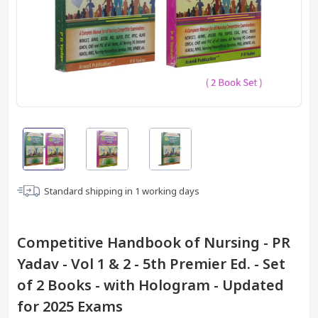
Standard shipping in
1
working days
Competitive Handbook of Nursing - PR
Yadav - Vol 1 & 2 - 5th Premier Ed. - Set
of 2 Books - with Hologram - Updated
for 2025 Exams