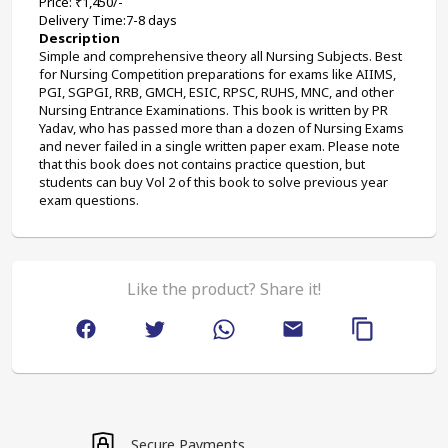
Price: ₹1,450/-
Delivery Time:7-8 days
Description
Simple and comprehensive theory all Nursing Subjects. Best 
for Nursing Competition preparations for exams like AIIMS, 
PGI, SGPGI, RRB, GMCH, ESIC, RPSC, RUHS, MNC, and other 
Nursing Entrance Examinations. This book is written by PR 
Yadav, who has passed more than a dozen of Nursing Exams 
and never failed in a single written paper exam. Please note 
that this book does not contains practice question, but 
students can buy Vol 2 of this book to solve previous year 
exam questions.
Like the product? Share it!
Secure Payments