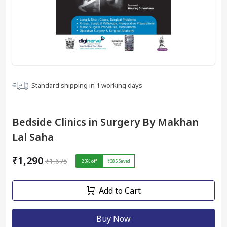
Standard shipping in
1
working days
Bedside Clinics in Surgery By Makhan
Lal Saha
₹1,290
₹1,675
23
% off
₹385
Saved
Add to Cart
Buy Now