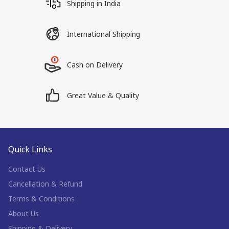
Shipping in India
International Shipping
Cash on Delivery
Great Value & Quality
Quick Links
Contact Us
Cancellation & Refund
Terms & Conditions
About Us
Shipping & Delivery