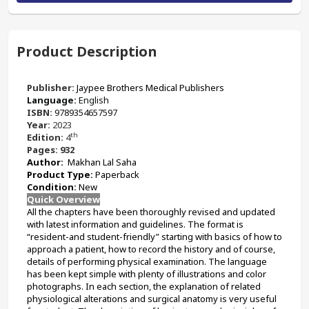
Product Description
Publisher:
‎Jaypee Brothers Medical Publishers
Language: 
English
ISBN: 
9789354657597
Year: 
2023
th
Edition: 
4
Pages: 932
Author:
 Makhan Lal Saha
Product Type: 
Paperback 
Condition: 
New
Quick Overview
All the chapters have been thoroughly revised and updated 
with latest information and guidelines. The format is 
“resident-and student-friendly” starting with basics of how to 
approach a patient, how to record the history and of course, 
details of performing physical examination. The language 
has been kept simple with plenty of illustrations and color 
photographs. In each section, the explanation of related 
physiological alterations and surgical anatomy is very useful 