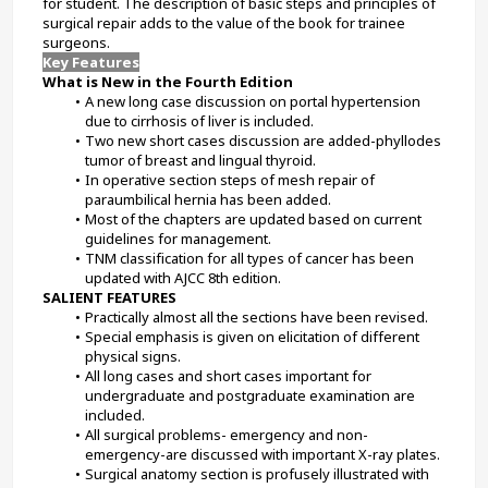
for student. The description of basic steps and principles of 
surgical repair adds to the value of the book for trainee 
surgeons.
Key Features
What is New in the Fourth Edition
A new long case discussion on portal hypertension 
due to cirrhosis of liver is included.
Two new short cases discussion are added-phyllodes 
tumor of breast and lingual thyroid.
In operative section steps of mesh repair of 
paraumbilical hernia has been added.
Most of the chapters are updated based on current 
guidelines for management.
TNM classification for all types of cancer has been 
updated with AJCC 8th edition.
SALIENT FEATURES
Practically almost all the sections have been revised.
Special emphasis is given on elicitation of different 
physical signs.
All long cases and short cases important for 
undergraduate and postgraduate examination are 
included.
All surgical problems- emergency and non-
emergency-are discussed with important X-ray plates.
Surgical anatomy section is profusely illustrated with 