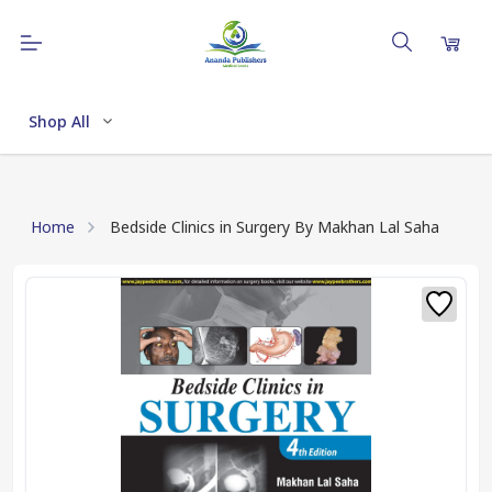
Shop All
Home
Bedside Clinics in Surgery By Makhan Lal Saha