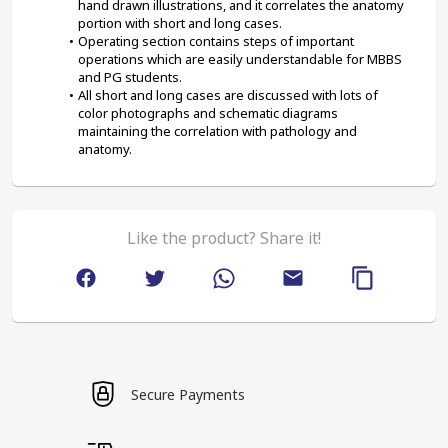
hand drawn illustrations, and it correlates the anatomy 
portion with short and long cases.
Operating section contains steps of important 
operations which are easily understandable for MBBS 
and PG students.
All short and long cases are discussed with lots of 
color photographs and schematic diagrams 
maintaining the correlation with pathology and 
anatomy.
Like the product? Share it!
Secure Payments