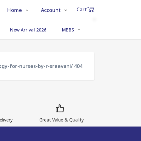
Cart
Home
Account
Shop
Login
0
New Arrival 2026
MBBS
MEDICAL SCIENCE
Items
About Us
Register
in
cart
Contact Us
Track Order
ogy-for-nurses-by-r-sreevani/ 404
₹0
Subtotal
Proceed to Chec
livery
Great Value & Quality