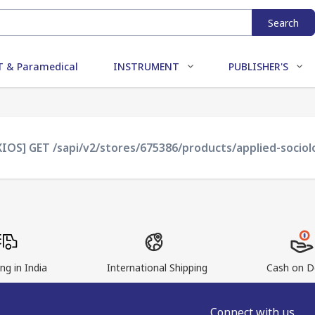
Search
 & Paramedical
INSTRUMENT
PUBLISHER'S
XIOS] GET /sapi/v2/stores/675386/products/applied-sociol
ng in India
International Shipping
Cash on De
Connect with us