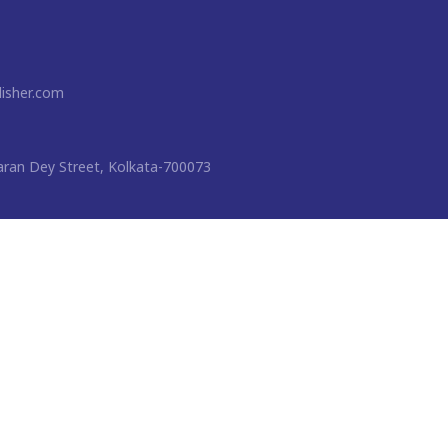
isher.com
ran Dey Street, Kolkata-700073