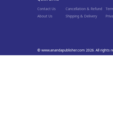
Contact Us
Cancellation & Refund
Term
About Us
Shipping & Delivery
Priv
©
www.anandapublisher.com
2026
. All rights