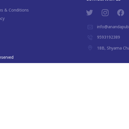
s & Conditions
acy
info@anandapubl
9593192389
18B, Shyama Cha
 reserved