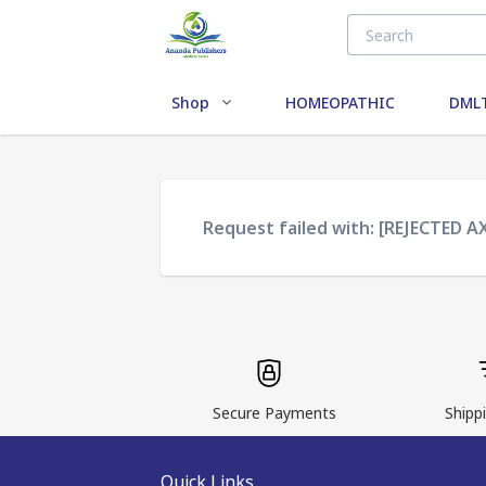
Shop
HOMEOPATHIC
DMLT
Request failed with: [REJECTED A
Secure Payments
Shippi
Quick Links