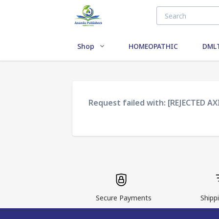
Shop
HOMEOPATHIC
DMLT
Request failed with: [REJECTED A
Secure Payments
Shippi