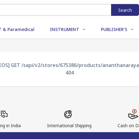
Search
 & Paramedical
INSTRUMENT
PUBLISHER'S
XIOS] GET /sapi/v2/stores/675386/products/ananthanaray
404
ng in India
International Shipping
Cash on De