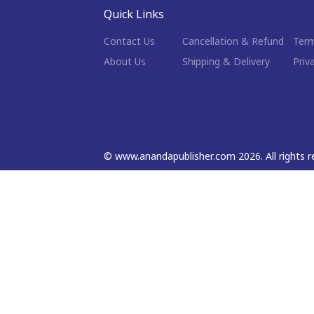
Quick Links
Contact Us
Cancellation & Refund
Term
About Us
Shipping & Delivery
Priv
©
www.anandapublisher.com
2026
. All rights