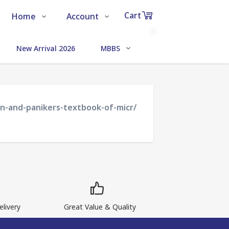
Cart
Home
Account
Shop
Login
0
New Arrival 2026
MBBS
MEDICAL SCIENCE
Items
About Us
Register
in
cart
Contact Us
Track Order
an-and-panikers-textbook-of-micr/
₹0
Subtotal
Proceed to Chec
livery
Great Value & Quality