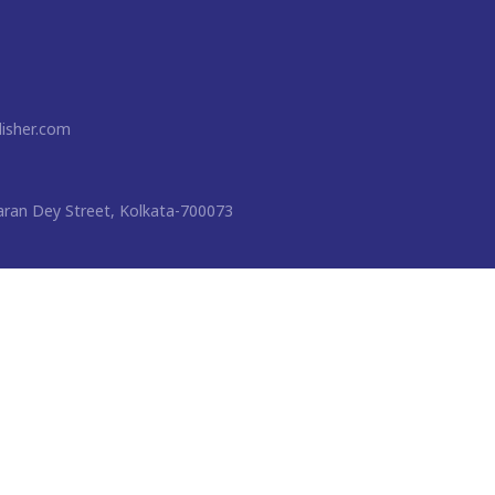
isher.com
ran Dey Street, Kolkata-700073