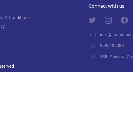
Connect with us
s & Conditions
acy
info@anandapubl
9593192389
18B, Shyama Cha
 reserved