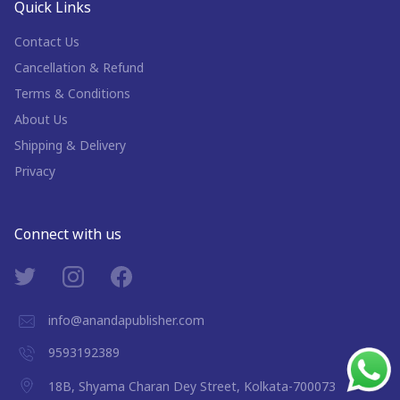
Quick Links
Contact Us
Cancellation & Refund
Terms & Conditions
About Us
Shipping & Delivery
Privacy
Connect with us
info@anandapublisher.com
9593192389
18B, Shyama Charan Dey Street, Kolkata-700073