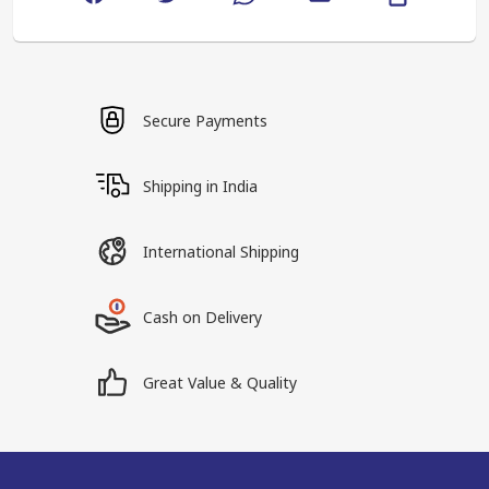
Secure Payments
Shipping in India
International Shipping
Cash on Delivery
Great Value & Quality