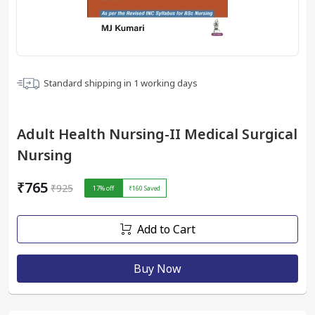
Standard shipping in
1
working days
Adult Health Nursing-II Medical Surgical
Nursing
₹765
₹925
17
% off
₹160
Saved
Add to Cart
Buy Now