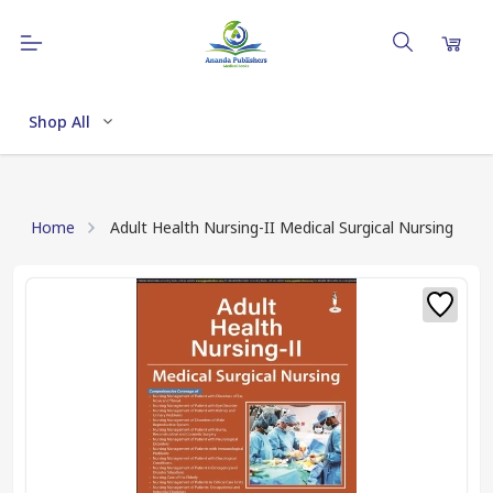
Shop All
Home
Adult Health Nursing-II Medical Surgical Nursing