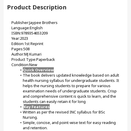
Product Description
Publisher:Jaypee Brothers
Language:English
ISBN:9789354653209
Year:2023
Edition:1st Reprint
Pages:508
Author:MJ Kumari
Product Type:Paperback
Condition:New
Quick Overview
The book delivers updated knowledge based on adult 
health nursing syllabus for undergraduate students. It 
helps the nursing students to prepare for various 
examination needs of undergraduate students. Crisp 
and comprehensive content is quick to learn, and the 
students can easily retain it for long
.
Key Features
Written as per the revised INC syllabus for BSc 
Nursing.
Simple, concise, and point-wise text for easy reading 
and retention.