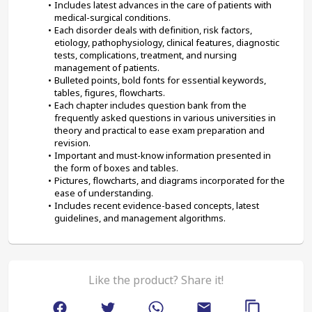
Includes latest advances in the care of patients with 
medical-surgical conditions.
Each disorder deals with definition, risk factors, 
etiology, pathophysiology, clinical features, diagnostic 
tests, complications, treatment, and nursing 
management of patients.
Bulleted points, bold fonts for essential keywords, 
tables, figures, flowcharts.
Each chapter includes question bank from the 
frequently asked questions in various universities in 
theory and practical to ease exam preparation and 
revision.
Important and must-know information presented in 
the form of boxes and tables.
Pictures, flowcharts, and diagrams incorporated for the 
ease of understanding.
Includes recent evidence-based concepts, latest 
guidelines, and management algorithms.
Like the product? Share it!