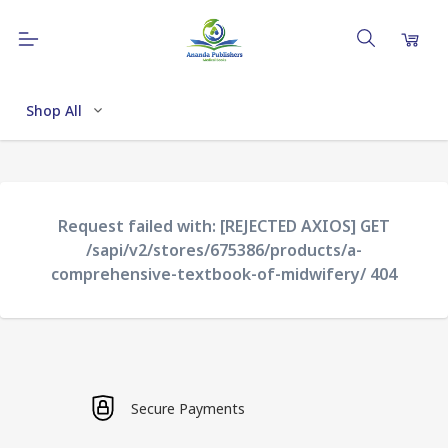
Shop All
Request failed with: [REJECTED AXIOS] GET
/sapi/v2/stores/675386/products/a-
comprehensive-textbook-of-midwifery/ 404
Secure Payments