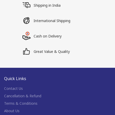
Shipping in India
International Shipping
Cash on Delivery
Great Value & Quality
Quick Links
Contact Us
Cancellation & Refund
Terms & Conditions
About Us