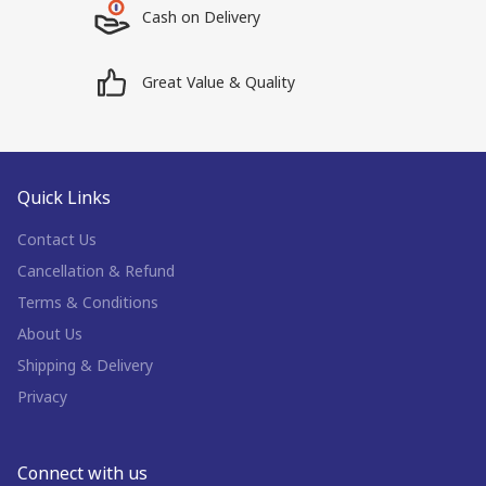
Cash on Delivery
Great Value & Quality
Quick Links
Contact Us
Cancellation & Refund
Terms & Conditions
About Us
Shipping & Delivery
Privacy
Connect with us