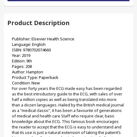
Product Description
Publisher: Elsevier Health Science
Language: English
ISBN: 9780702074660
Year: 2019
Edition: 9th
Pages: 208
Author: Hampton
Product Type: Paperback 
Condition: New
For over forty years the ECG made easy has been regarded 
as the best introductory guide to the ECG, with sales of over 
half a million copies as well as being translated into more 
than a dozen languages. Hailed by the British medical journal 
as a "medical classic", it has been a favourite of generations 
of medical and health care Staff who require clear, basic 
knowledge about the ECG. This famous book encourages 
the reader to accept that the ECG is easy to understand and 
that its use is just a natural extension of taking the patient’s 