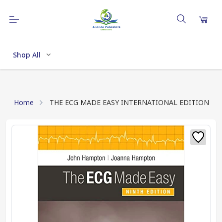
Shop All
Home
THE ECG MADE EASY INTERNATIONAL EDITION