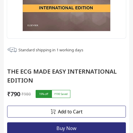
Standard shipping in
1
working days
THE ECG MADE EASY INTERNATIONAL
EDITION
₹790
₹980
19
% off
₹190
Saved
Add to Cart
Buy Now