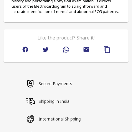
history and performing a physical examination. It directs 
users of the Electrocardiogram to straightforward and 
accurate identification of normal and abnormal ECG patterns.
Like the product? Share it!
Secure Payments
Shipping in India
International Shipping