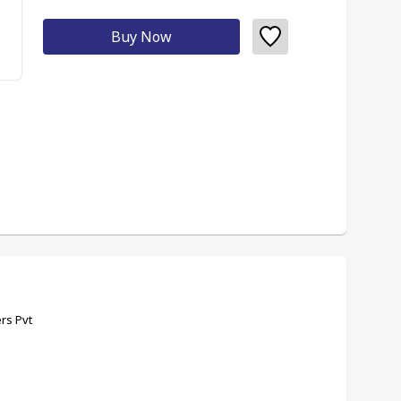
Buy Now
rs Pvt