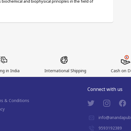
biochemical and biophysical principles in the field of 
ng in India
International Shipping
Cash on De
Connect with us
s & Conditions
acy
info@anandapubl
9593192389