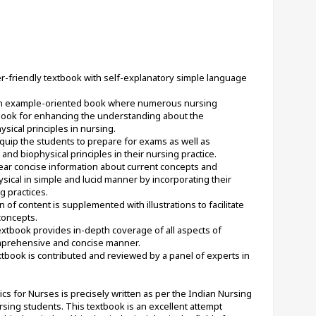
ser-friendly textbook with self-explanatory simple language 
an example-oriented book where numerous nursing 
book for enhancing the understanding about the 
ysical principles in nursing.
quip the students to prepare for exams as well as 
nd biophysical principles in their nursing practice.
lear concise information about current concepts and 
sical in simple and lucid manner by incorporating their 
g practices.
 of content is supplemented with illustrations to facilitate 
concepts.
tbook provides in-depth coverage of all aspects of 
omprehensive and concise manner.
tbook is contributed and reviewed by a panel of experts in 
 for Nurses is precisely written as per the Indian Nursing 
rsing students. This textbook is an excellent attempt 