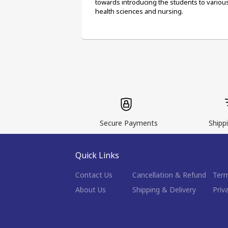
towards introducing the students to various 
health sciences and nursing.
Secure Payments
Shippi
Quick Links
Contact Us
Cancellation & Refund
Term
About Us
Shipping & Delivery
Priv