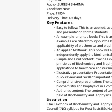
Author:SURESH SHARMA
Condition: New
Price: ₹795/-
Delivery Time:4-5 days
Key Features
Easy to follow: This is an applied, u
and presentation for the students.
An example-oriented book: This is 
examples are citied throughout the 
applicability of biochemical and bioph
An applied textbook: This book will e
independently apply the biochemical a
Simple and lucid content: Provides c
principles of Biochemistry and Biophy
applications to healthcare and nursin
Illustrative presentation: Presentation
quick review and recall of important 
Comprehensive presentation: The tex
biochemistry and biophysics in a c
Authentic content: The content of tex
field of Biochemistry and Biophysics.
Description
The Textbook of Biochemistry and Biophysics
Council (INC) syllabus for Post Basic BSc Nu