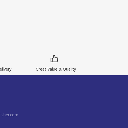
livery
Great Value & Quality
isher.com