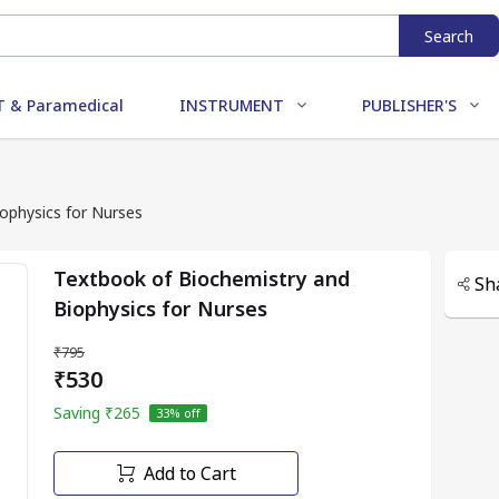
Search
 & Paramedical
INSTRUMENT
PUBLISHER'S
ophysics for Nurses
Textbook of Biochemistry and
Sh
Biophysics for Nurses
₹795
₹530
Saving
₹265
33
% off
Add to Cart