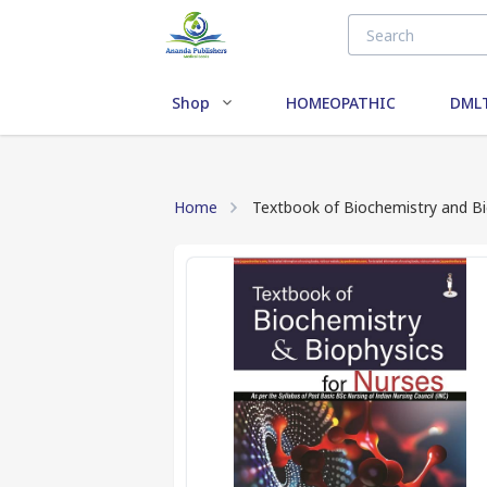
Shop
HOMEOPATHIC
DMLT
Home
Textbook of Biochemistry and Bi