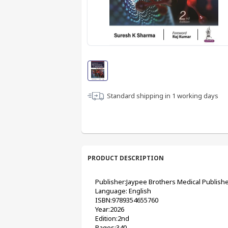
Standard shipping in
1
working days
PRODUCT DESCRIPTION
Publisher:Jaypee Brothers Medical Publishe
Language: English
ISBN:9789354655760
Year:2026
Edition:2nd
Pages:340