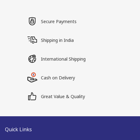
Secure Payments
Shipping in India
International Shipping
Cash on Delivery
Great Value & Quality
Quick Links