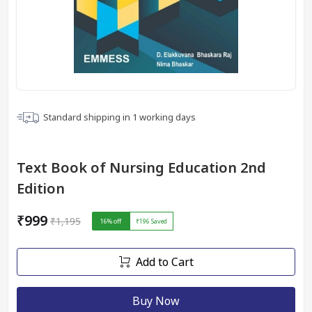
Standard shipping in
1
working days
Text Book of Nursing Education 2nd
Edition
₹999
₹1,195
16
% off
₹196
Saved
Add to Cart
Buy Now