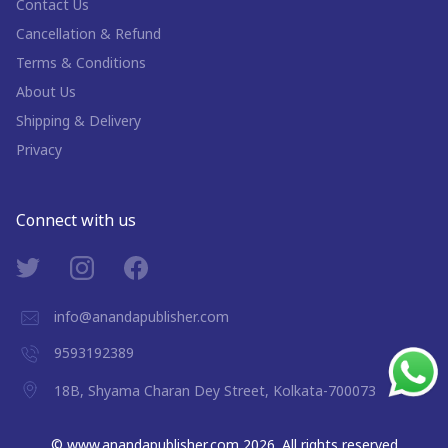
Contact Us
Cancellation & Refund
Terms & Conditions
About Us
Shipping & Delivery
Privacy
Connect with us
info@anandapublisher.com
9593192389
18B, Shyama Charan Dey Street, Kolkata-700073
©
www.anandapublisher.com
2026
. All rights reserved