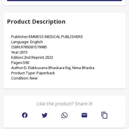
Product Description
Publisher:‎‎EMMESS MEDICAL PUBLISHERS
Language: English
ISBN:9789381579985
Year:2015
Edition:2nd Reprint 2022
Pages:590
Author:D. Elakkuvana Bhaskara Raj, Nima Bhaska
Product Type: Paperback
Condition: New
Like the product? Share it!