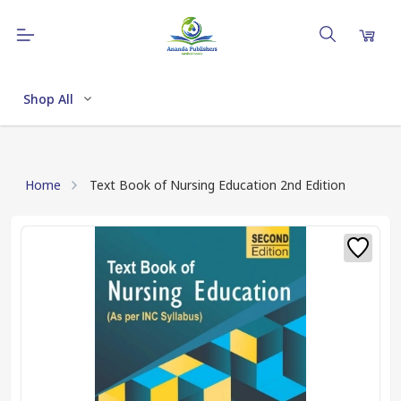
Shop All
Home
Text Book of Nursing Education 2nd Edition