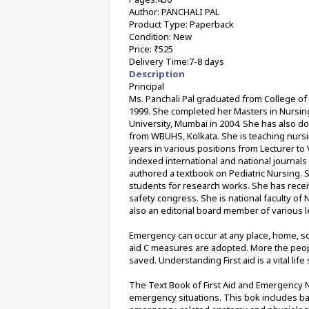
Author: PANCHALI PAL
Product Type: Paperback
Condition: New
Price: ₹525
Delivery Time:7-8 days
Description
Principal
Ms. Panchali Pal graduated from College of N
1999. She completed her Masters in Nursing 
University, Mumbai in 2004. She has also d
from WBUHS, Kolkata. She is teaching nursi
years in various positions from Lecturer to
indexed international and national journal
authored a textbook on Pediatric Nursing. 
students for research works. She has receiv
safety congress. She is national faculty of 
also an editorial board member of various l
Emergency can occur at any place, home, scho
aid C measures are adopted. More the people
saved. Understanding First aid is a vital life s
The Text Book of First Aid and Emergency N
emergency situations. This bok includes bas