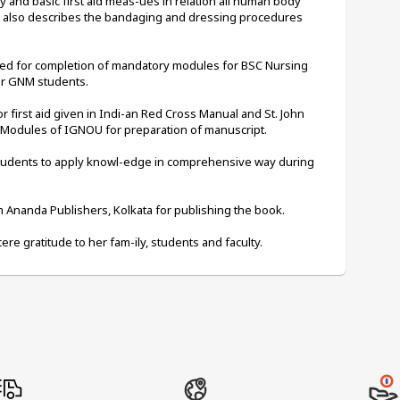
and basic first aid meas-ues in relation all human body 
t also describes the bandaging and dressing procedures 
ted for completion of mandatory modules for BSC Nursing 
for GNM students.
first aid given in Indi-an Red Cross Manual and St. John 
 Modules of IGNOU for preparation of manuscript.
students to apply knowl-edge in comprehensive way during 
Ananda Publishers, Kolkata for publishing the book.
ere gratitude to her fam-ily, students and faculty.