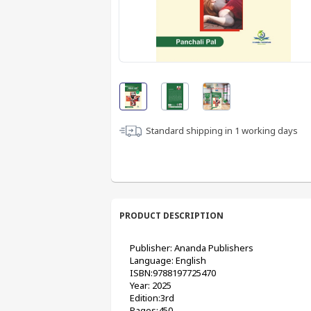
Standard shipping in
1
working days
PRODUCT DESCRIPTION
Publisher: Ananda Publishers
Language: English
ISBN:9788197725470
Year: 2025
Edition:3rd
Pages:450