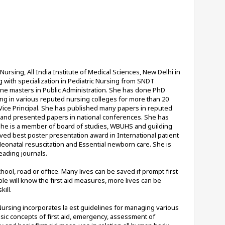
ursing, All India Institute of Medical Sciences, New Delhi in 
with specialization in Pediatric Nursing from SNDT 
one masters in Public Administration. She has done PhD 
ng in various reputed nursing colleges for more than 20 
 Vice Principal. She has published many papers in reputed 
s and presented papers in national conferences. She has 
She is a member of board of studies, WBUHS and guilding 
ed best poster presentation award in International patient 
Neonatal resuscitation and Essential newborn care. She is 
eading journals.
ol, road or office. Many lives can be saved if prompt first 
 will know the first aid measures, more lives can be 
kill.
ursing incorporates la est guidelines for managing various 
ic concepts of first aid, emergency, assessment of 