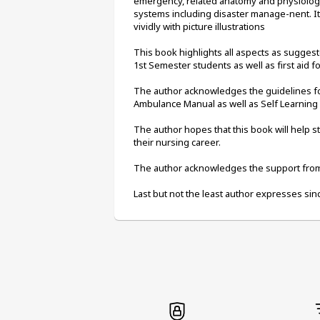
emergency, related anatomy and physiology 
systems including disaster manage-nent. I
vividly with picture illustrations
This book highlights all aspects as sugges
1st Semester students as well as first aid 
The author acknowledges the guidelines for 
Ambulance Manual as well as Self Learning
The author hopes that this book will help 
their nursing career.
The author acknowledges the support from 
Last but not the least author expresses sinc