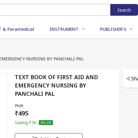
Search
 & Paramedical
INSTRUMENT
PUBLISHER'S
 EMERGENCY NURSING BY PANCHALI PAL
TEXT BOOK OF FIRST AID AND
Sh
EMERGENCY NURSING BY
PANCHALI PAL
₹525
₹495
Saving
₹30
6
% off