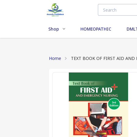
Shop
HOMEOPATHIC
DMLT
Home
TEXT BOOK OF FIRST AID AND