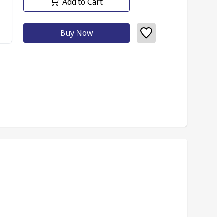
Add to Cart
Buy Now