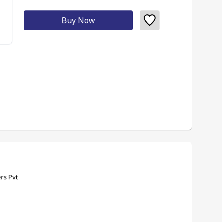
Buy Now
rs Pvt