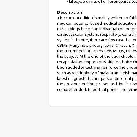
Lifecycle charts of different parasit
Description
The current edition is mainly written to ful
new competency-based medical education (C
Parasitology based on individual competenc
cardiovascular system, respiratory, central
systemic chapter, there are few case-based 
CBME. Many new photographs, CT scan, X-ra
the current edition, many new MCQs, table
the subject. At the end of the each chapter,
recapitulation. Important Multiple-Choice 
been added to test and reinforce the under
such as vaccinology of malaria and leishman
latest diagnostic techniques of different par
the previous edition, present edition is als
comprehended. Important points and terms 