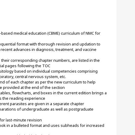
-based medical education (CBME) curriculum of NMC for 
equential format with thorough revision and updation to 
recent advances in diagnosis, treatment, and vaccine 
 their corresponding chapter numbers, are listed in the 
tial pages following the TOC
itology based on individual competencies comprising 
piratory, central nervous system, etc.
d of each chapter as per the new curriculum to help 
 provided at the end of the section
les, flowcharts, and boxes in the current edition brings a 
s the reading experience
erent parasites are given in a separate chapter
rations of undergraduate as well as postgraduate 
for last-minute revision
ook in a bulleted format and uses subheads for increased 