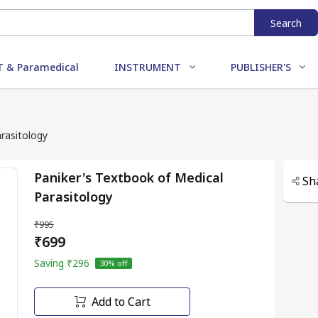
Search
 & Paramedical
INSTRUMENT
PUBLISHER'S
rasitology
Paniker's Textbook of Medical
Sh
Parasitology
₹995
₹699
Saving
₹296
30
% off
Add to Cart