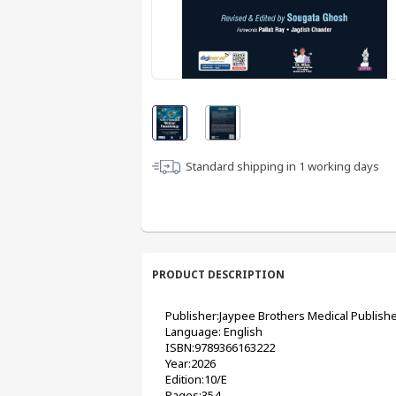
Standard shipping in
1
working days
PRODUCT DESCRIPTION
Publisher:Jaypee Brothers Medical Publishe
Language: English
ISBN:9789366163222
Year:2026
Edition:10/E
Pages:354