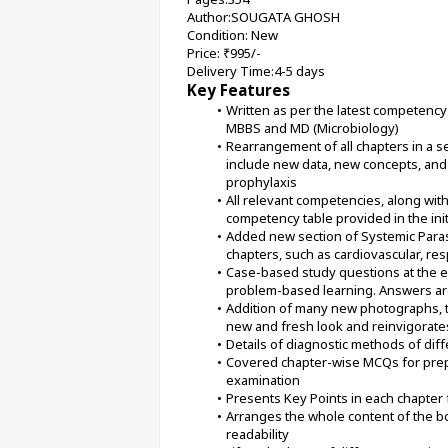
Author:SOUGATA GHOSH
Condition: New
Price: ₹995/-
Delivery Time:4-5 days
Key Features
Written as per the latest competency
MBBS and MD (Microbiology)
Rearrangement of all chapters in a s
include new data, new concepts, and 
prophylaxis
All relevant competencies, along with
competency table provided in the ini
Added new section of Systemic Paras
chapters, such as cardiovascular, res
Case-based study questions at the en
problem-based learning. Answers are
Addition of many new photographs, tab
new and fresh look and reinvigorate
Details of diagnostic methods of diff
Covered chapter-wise MCQs for prepa
examination
Presents Key Points in each chapter 
Arranges the whole content of the b
readability