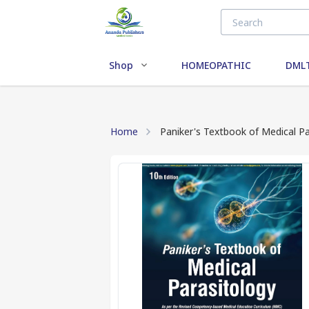
Shop
HOMEOPATHIC
DMLT
Home
Paniker's Textbook of Medical Pa