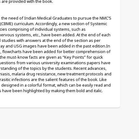
es are provided with the book.
fil the need of Indian Medical Graduates to pursue the NMC’S 
BME) curriculum. Accordingly, a new section of Systemic 
ies comprising of individual systems, such as 
 nervous systems, etc., have been added. At the end of each 
studies with answers at the end of the section as per 
y and USG images have been added in the past edition.In 
s, flowcharts have been added for better comprehension of 
 the must-know facts are given as “Key Points” for quick 
Questions from various university examinations papers have 
standing of the topics by the students. Recent advances, 
iasis, malaria drug resistance, new treatment protocols and 
asitic infections are the salient features of the book. Like 
o designed in a colorful format, which can be easily read and 
have been highlighted by making them bold and italic.