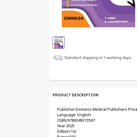
Standard shipping in
1
working days
PRODUCT DESCRIPTION
Publisher:Emmess Medical Publishers Priva
Language: English
ISBN:9789349373587 
Year:2025
Edition:1st
Pages:591