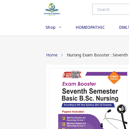
Shop
HOMEOPATHIC
DMLT
Home
Nursing Exam Booster : Seventh 