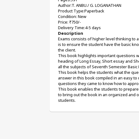
Author:T. ANBU./ G. LOGANATHAN
Product Type:Paperback
Condition: New
Price: ₹750/-
Delivery Time:4-5 days
Description
Exams consists of higher level thinking to
is to ensure the student have the basic kno
the client. 
This book highlights important questions w
heading of Long Essay, Short essay and Sho
all the subjects of Seventh Semester Basic B
This book helps the students what the quest
answer in this book compiled in an easy to 
questions they came to know how to appro
This book enables the students to prepare 
to bring out the book in an organized and 
students.