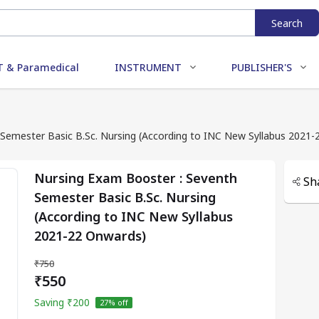
Search
 & Paramedical
INSTRUMENT
PUBLISHER'S
Semester Basic B.Sc. Nursing (According to INC New Syllabus 2021
Nursing Exam Booster : Seventh
Sh
Semester Basic B.Sc. Nursing
(According to INC New Syllabus
2021-22 Onwards)
₹750
₹550
Saving
₹200
27
% off