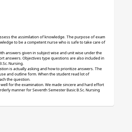
 assess the assimilation of knowledge. The purpose of exam 
wledge to be a competent nurse who is safe to take care of 
ith answers given in subject wise and unit wise under the 
rt answers. Objectives type questions are also included in 
.Sc. Nursing. 
ion is actually asking and how to prioritize answers. The 
use and outline form. When the student read lot of 
ach the question.
well for the examination. We made sincere and hard effort 
orderly manner for Seventh Semester Basic B.Sc. Nursing 