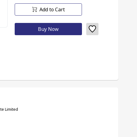
Add to Cart
Buy Now
te Limited