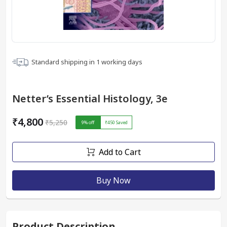
Standard shipping in
1
working days
Netter’s Essential Histology, 3e
₹4,800
₹5,250
9
% off
₹450
Saved
Add to Cart
Buy Now
Product Description