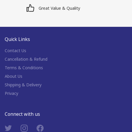
Great Value & Quality
Quick Links
Contact Us
Cancellation & Refund
Terms & Conditions
About Us
Shipping & Delivery
Privacy
Connect with us