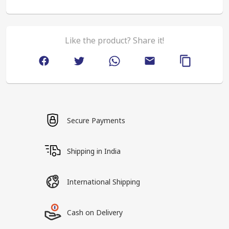
Like the product? Share it!
Secure Payments
Shipping in India
International Shipping
Cash on Delivery