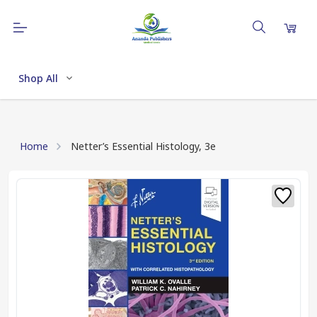
Shop All
Home
Netter’s Essential Histology, 3e