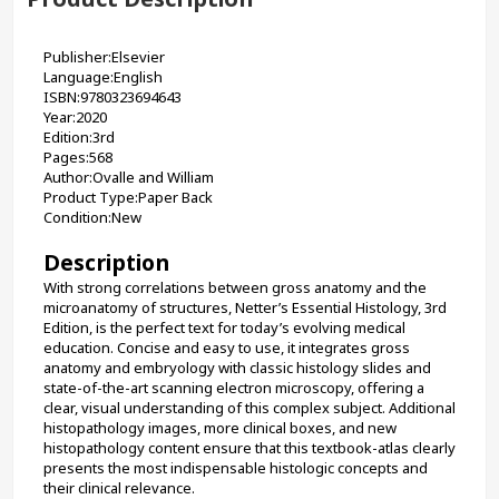
Publisher:Elsevier
Language:English
ISBN:9780323694643
Year:2020
Edition:3rd
Pages:568
Author:Ovalle and William
Product Type:Paper Back
Condition:New
Description
With strong correlations between gross anatomy and the 
microanatomy of structures, Netter’s Essential Histology, 3rd 
Edition, is the perfect text for today’s evolving medical 
education. Concise and easy to use, it integrates gross 
anatomy and embryology with classic histology slides and 
state-of-the-art scanning electron microscopy, offering a 
clear, visual understanding of this complex subject. Additional 
histopathology images, more clinical boxes, and new 
histopathology content ensure that this textbook-atlas clearly 
presents the most indispensable histologic concepts and 
their clinical relevance.