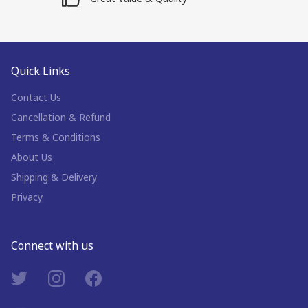
Quick Links
Contact Us
Cancellation & Refund
Terms & Conditions
About Us
Shipping & Delivery
Privacy
Connect with us