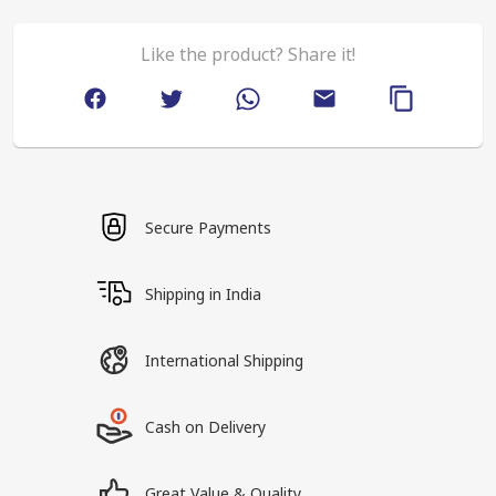
Like the product? Share it!
Secure Payments
Shipping in India
International Shipping
Cash on Delivery
Great Value & Quality