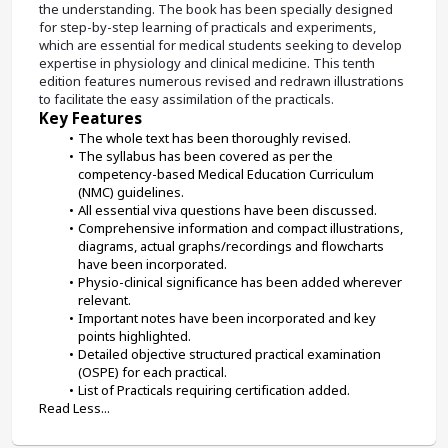
the understanding. The book has been specially designed 
for step-by-step learning of practicals and experiments, 
which are essential for medical students seeking to develop 
expertise in physiology and clinical medicine. This tenth 
edition features numerous revised and redrawn illustrations 
to facilitate the easy assimilation of the practicals.
Key Features
The whole text has been thoroughly revised.
The syllabus has been covered as per the 
competency-based Medical Education Curriculum 
(NMC) guidelines.
All essential viva questions have been discussed.
Comprehensive information and compact illustrations, 
diagrams, actual graphs/recordings and flowcharts 
have been incorporated.
Physio-clinical significance has been added wherever 
relevant.
Important notes have been incorporated and key 
points highlighted.
Detailed objective structured practical examination 
(OSPE) for each practical.
List of Practicals requiring certification added.
Read Less...