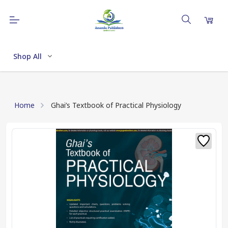
Shop All
Home
Ghai’s Textbook of Practical Physiology