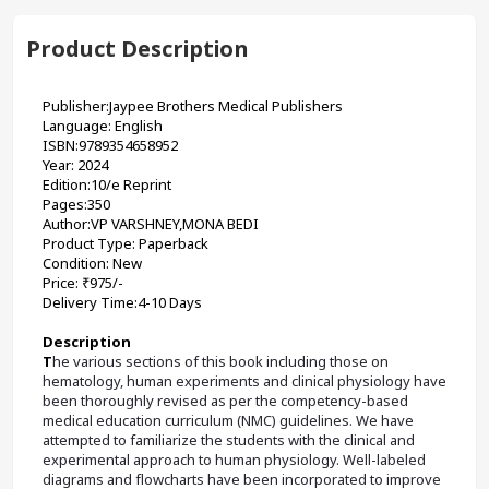
Product Description
Publisher:Jaypee Brothers Medical Publishers
Language: English
ISBN:9789354658952
Year: 2024
Edition:10/e Reprint
Pages:350
Author:VP VARSHNEY,MONA BEDI 
Product Type: Paperback
Condition: New
Price: ₹975/-
Delivery Time:4-10 Days
Description
T
he various sections of this book including those on 
hematology, human experiments and clinical physiology have 
been thoroughly revised as per the competency-based 
medical education curriculum (NMC) guidelines. We have 
attempted to familiarize the students with the clinical and 
experimental approach to human physiology. Well-labeled 
diagrams and flowcharts have been incorporated to improve 