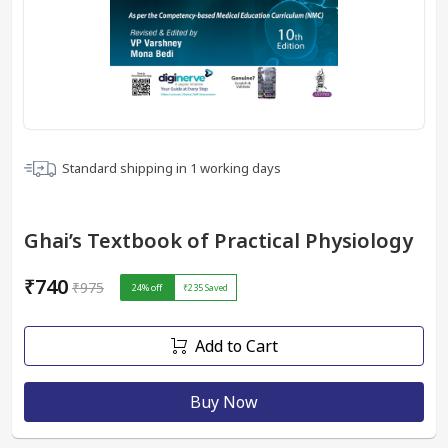
Standard shipping in
1
working days
Ghai’s Textbook of Practical Physiology
₹740
₹975
24
% off
₹235
Saved
Add to Cart
Buy Now