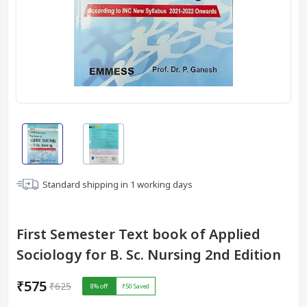
Standard shipping in
1
working days
First Semester Text book of Applied
Sociology for B. Sc. Nursing 2nd Edition
₹575
₹625
8
% off
₹50
Saved