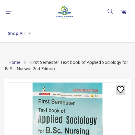
Shop All
Home
First Semester Text book of Applied Sociology for
B. Sc. Nursing 2nd Edition