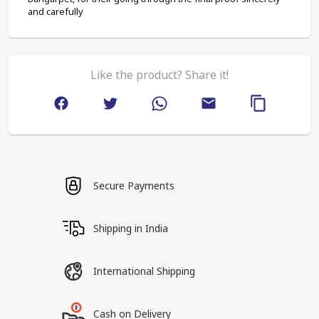
and carefully
Like the product? Share it!
Secure Payments
Shipping in India
International Shipping
Cash on Delivery