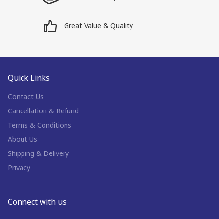
Great Value & Quality
Quick Links
Contact Us
Cancellation & Refund
Terms & Conditions
About Us
Shipping & Delivery
Privacy
Connect with us