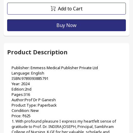
Add to Cart
Buy Now
Product Description
Publisher: Emmess Medical Publisher Private Ltd
Language: English
ISBN:9789393885791
Year: 2024
Edition:2nd
Pages:316
Author:Prof Dr P Ganesh  
Product Type: Paperback
Condition: New
Price: ₹625
1. With profound pleasure I express my heartfelt sense of 
gratitude to Prof. Dr. INDIRA JOSEPH, Principal, Sambhram 
College of Nursing, K.GF for her valuable, scholarly and 