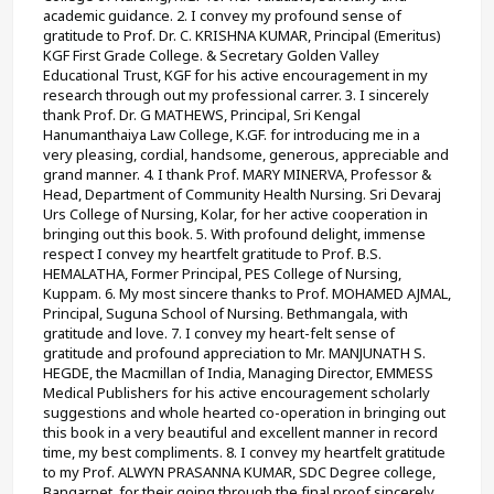
academic guidance. 2. I convey my profound sense of 
gratitude to Prof. Dr. C. KRISHNA KUMAR, Principal (Emeritus) 
KGF First Grade College. & Secretary Golden Valley 
Educational Trust, KGF for his active encouragement in my 
research through out my professional carrer. 3. I sincerely 
thank Prof. Dr. G MATHEWS, Principal, Sri Kengal 
Hanumanthaiya Law College, K.GF. for introducing me in a 
very pleasing, cordial, handsome, generous, appreciable and 
grand manner. 4. I thank Prof. MARY MINERVA, Professor & 
Head, Department of Community Health Nursing. Sri Devaraj 
Urs College of Nursing, Kolar, for her active cooperation in 
bringing out this book. 5. With profound delight, immense 
respect I convey my heartfelt gratitude to Prof. B.S. 
HEMALATHA, Former Principal, PES College of Nursing, 
Kuppam. 6. My most sincere thanks to Prof. MOHAMED AJMAL, 
Principal, Suguna School of Nursing. Bethmangala, with 
gratitude and love. 7. I convey my heart-felt sense of 
gratitude and profound appreciation to Mr. MANJUNATH S. 
HEGDE, the Macmillan of India, Managing Director, EMMESS 
Medical Publishers for his active encouragement scholarly 
suggestions and whole hearted co-operation in bringing out 
this book in a very beautiful and excellent manner in record 
time, my best compliments. 8. I convey my heartfelt gratitude 
to my Prof. ALWYN PRASANNA KUMAR, SDC Degree college, 
Bangarpet, for their going through the final proof sincerely 