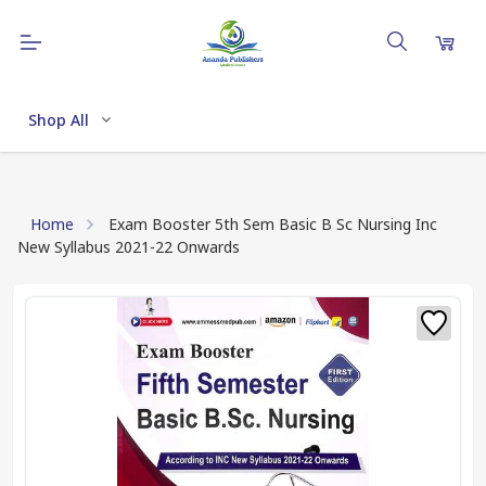
Shop All
Home
Exam Booster 5th Sem Basic B Sc Nursing Inc
New Syllabus 2021-22 Onwards