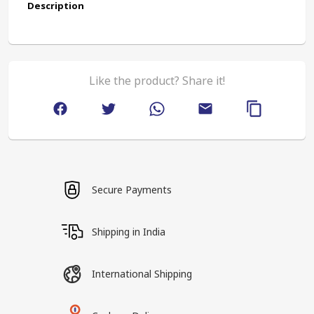
Description
Like the product? Share it!
Secure Payments
Shipping in India
International Shipping