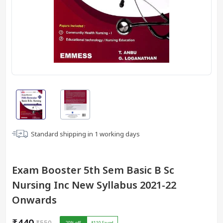
Standard shipping in
1
working days
Exam Booster 5th Sem Basic B Sc
Nursing Inc New Syllabus 2021-22
Onwards
₹440
₹550
20
% off
₹110
Saved