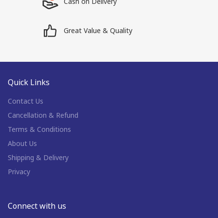
Cash on Delivery
Great Value & Quality
Quick Links
Contact Us
Cancellation & Refund
Terms & Conditions
About Us
Shipping & Delivery
Privacy
Connect with us