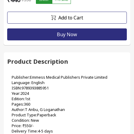
Add to Cart
Buy Now
Product Description
Publisher:Emmess Medical Publishers Private Limited
Language: English
ISBN:9789393885951 
Year:2024
Edition:1st
Pages:360
Author:T Anbu, G Loganathan 
Product Type:Paperback
Condition: New
Price: ₹550/-
Delivery Time:4-5 days