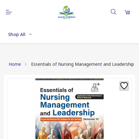
Shop All
Home
Essentials of Nursing Management and Leadership