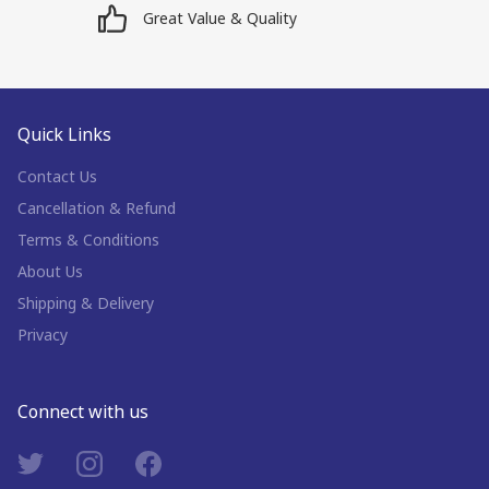
Great Value & Quality
Quick Links
Contact Us
Cancellation & Refund
Terms & Conditions
About Us
Shipping & Delivery
Privacy
Connect with us