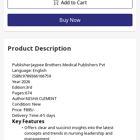
Add to Cart
Buy Now
Product Description
Publisher:Jaypee Brothers Medical Publishers Pvt
Language: English
ISBN:9789366166759
Year:2026
Edition:3rd
Pages:674
Author:NISHA CLEMENT
Condition: New
Price: ₹895/-
Delivery Time:4-5 days
Key Features
Offers clear and succinct insights into the latest 
concepts and trends in nursing leadership and 
management.