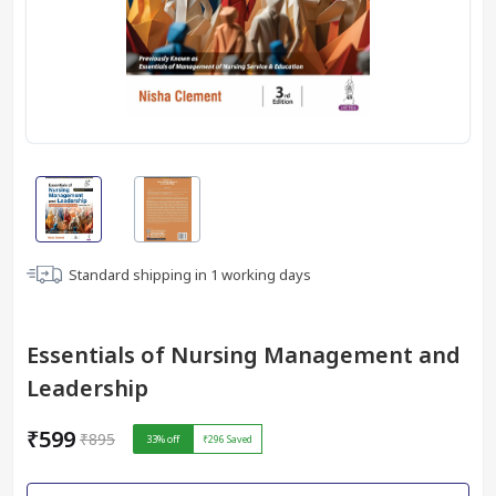
Standard shipping in
1
working days
Essentials of Nursing Management and
Leadership
₹599
₹895
33
% off
₹296
Saved