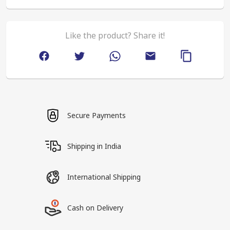
Like the product? Share it!
Secure Payments
Shipping in India
International Shipping
Cash on Delivery