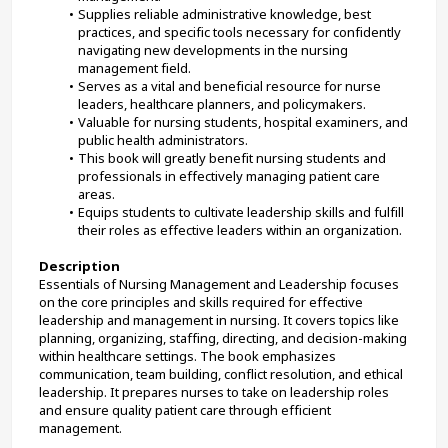
Supplies reliable administrative knowledge, best 
practices, and specific tools necessary for confidently 
navigating new developments in the nursing 
management field.
Serves as a vital and beneficial resource for nurse 
leaders, healthcare planners, and policymakers.
Valuable for nursing students, hospital examiners, and 
public health administrators.
This book will greatly benefit nursing students and 
professionals in effectively managing patient care 
areas.
Equips students to cultivate leadership skills and fulfill 
their roles as effective leaders within an organization.
Description
Essentials of Nursing Management and Leadership focuses 
on the core principles and skills required for effective 
leadership and management in nursing. It covers topics like 
planning, organizing, staffing, directing, and decision-making 
within healthcare settings. The book emphasizes 
communication, team building, conflict resolution, and ethical 
leadership. It prepares nurses to take on leadership roles 
and ensure quality patient care through efficient 
management.