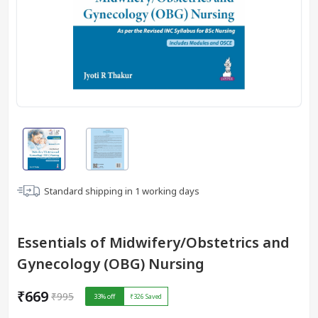
Standard shipping in
1
working days
Essentials of Midwifery/Obstetrics and
Gynecology (OBG) Nursing
₹669
₹995
33
% off
₹326
Saved