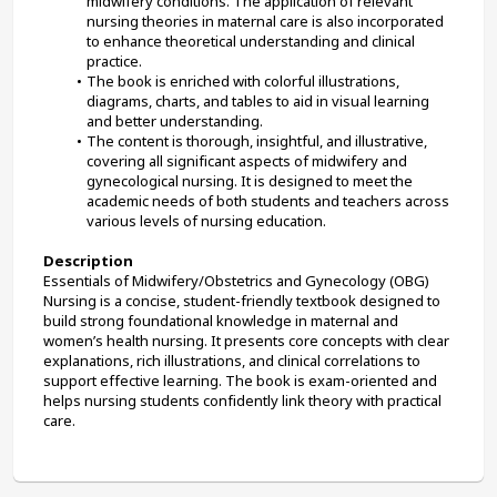
midwifery conditions. The application of relevant 
nursing theories in maternal care is also incorporated 
to enhance theoretical understanding and clinical 
practice.
The book is enriched with colorful illustrations, 
diagrams, charts, and tables to aid in visual learning 
and better understanding.
The content is thorough, insightful, and illustrative, 
covering all significant aspects of midwifery and 
gynecological nursing. It is designed to meet the 
academic needs of both students and teachers across 
various levels of nursing education.
Description
Essentials of Midwifery/Obstetrics and Gynecology (OBG) 
Nursing is a concise, student-friendly textbook designed to 
build strong foundational knowledge in maternal and 
women’s health nursing. It presents core concepts with clear 
explanations, rich illustrations, and clinical correlations to 
support effective learning. The book is exam-oriented and 
helps nursing students confidently link theory with practical 
care.