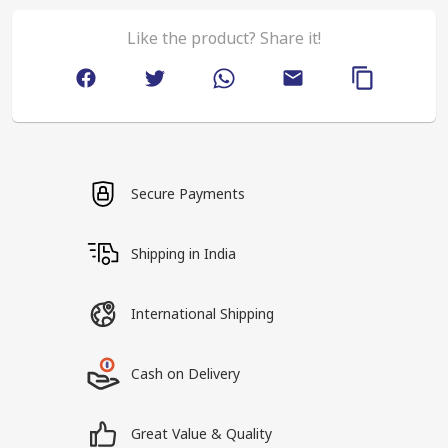
Like the product? Share it!
Secure Payments
Shipping in India
International Shipping
Cash on Delivery
Great Value & Quality