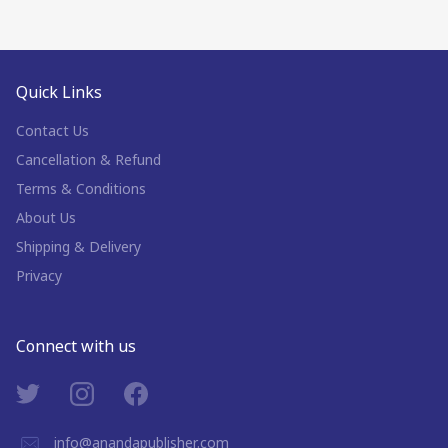
Quick Links
Contact Us
Cancellation & Refund
Terms & Conditions
About Us
Shipping & Delivery
Privacy
Connect with us
info@anandapublisher.com