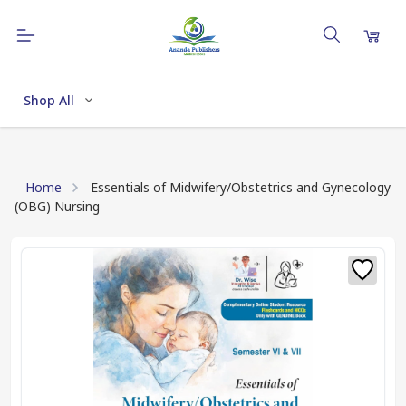
Shop All
Home
Essentials of Midwifery/Obstetrics and Gynecology
(OBG) Nursing