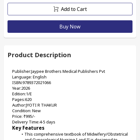
Add to Cart
Buy Now
Product Description
Publisher:Jaypee Brothers Medical Publishers Pvt
Language: English
ISBN:9789372021066
Year:2026
Edition:1/E
Pages:620
Author:JYOTI R THAKUR
Condition: New
Price: ₹995/-
Delivery Time:4-5 days
Key Features
This comprehensive textbook of Midwifery/Obstetrical 
and Gynecological Nursing I and II is designed to 