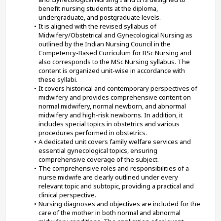
benefit nursing students at the diploma, 
undergraduate, and postgraduate levels.
It is aligned with the revised syllabus of 
Midwifery/Obstetrical and Gynecological Nursing as 
outlined by the Indian Nursing Council in the 
Competency-Based Curriculum for BSc Nursing and 
also corresponds to the MSc Nursing syllabus. The 
content is organized unit-wise in accordance with 
these syllabi.
It covers historical and contemporary perspectives of 
midwifery and provides comprehensive content on 
normal midwifery, normal newborn, and abnormal 
midwifery and high-risk newborns. In addition, it 
includes special topics in obstetrics and various 
procedures performed in obstetrics.
A dedicated unit covers family welfare services and 
essential gynecological topics, ensuring 
comprehensive coverage of the subject.
The comprehensive roles and responsibilities of a 
nurse midwife are clearly outlined under every 
relevant topic and subtopic, providing a practical and 
clinical perspective.
Nursing diagnoses and objectives are included for the 
care of the mother in both normal and abnormal 