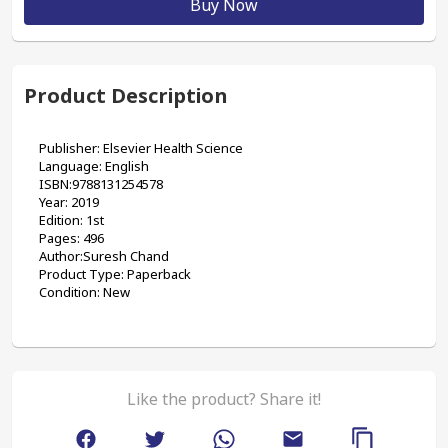
Buy Now
Product Description
Publisher: Elsevier Health Science
Language: English
ISBN:9788131254578
Year: 2019
Edition: 1st
Pages: 496
Author:Suresh Chand
Product Type: Paperback 
Condition: New
Like the product? Share it!