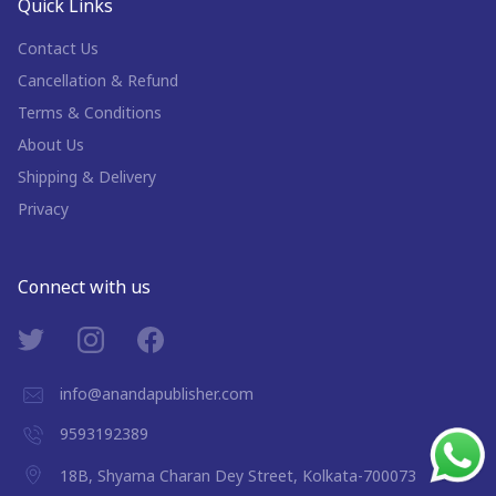
Quick Links
Contact Us
Cancellation & Refund
Terms & Conditions
About Us
Shipping & Delivery
Privacy
Connect with us
info@anandapublisher.com
9593192389
18B, Shyama Charan Dey Street, Kolkata-700073