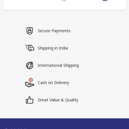
Secure Payments
Shipping in India
International Shipping
Cash on Delivery
Great Value & Quality