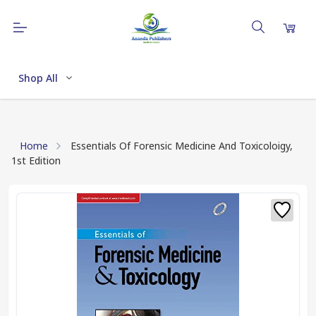
Shop All
Home
Essentials Of Forensic Medicine And Toxicoloigy,
1st Edition