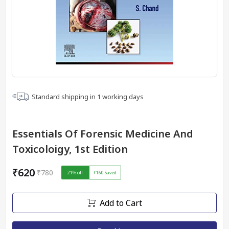
Standard shipping in
1
working days
Essentials Of Forensic Medicine And
Toxicoloigy, 1st Edition
₹620
₹780
21
% off
₹160
Saved
Add to Cart