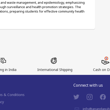
on and waste management, and epidemiology, emphasizing 
ough surveillance and health promotion strategies. The 
ations, preparing students for effective community health 
ng in India
International Shipping
Cash on De
Connect with us
s & Conditions
acy
info@anandapubl