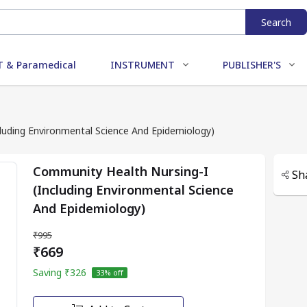
Search
 & Paramedical
INSTRUMENT
PUBLISHER'S
luding Environmental Science And Epidemiology)
Community Health Nursing-I
Sh
(Including Environmental Science
And Epidemiology)
₹995
₹669
Saving
₹326
33
% off