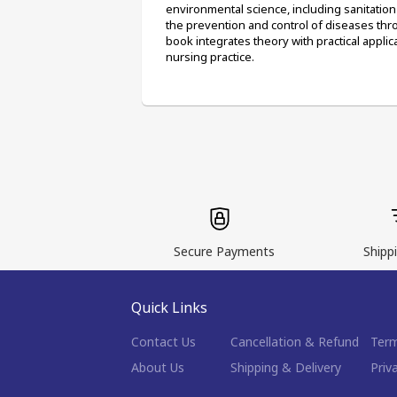
environmental science, including sanitati
the prevention and control of diseases thr
book integrates theory with practical applic
nursing practice.
Secure Payments
Shippi
Quick Links
Contact Us
Cancellation & Refund
Term
About Us
Shipping & Delivery
Priv