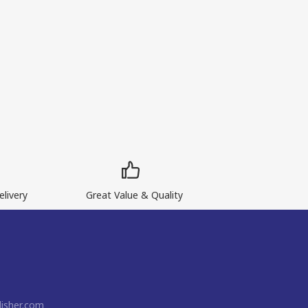
livery
Great Value & Quality
isher.com