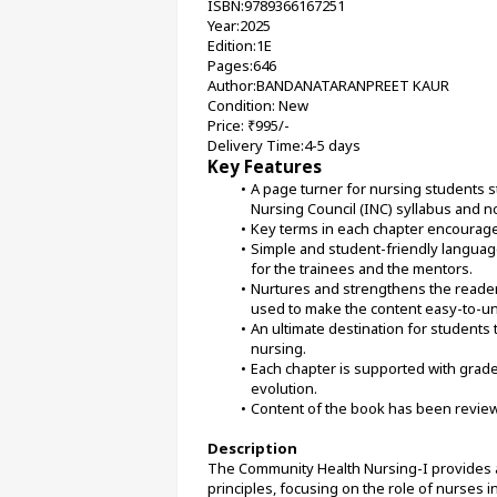
ISBN:9789366167251
Year:2025
Edition:1E
Pages:646
Author:BANDANATARANPREET KAUR
Condition: New
Price: ₹995/-
Delivery Time:4-5 days
Key Features
A page turner for nursing students st
Nursing Council (INC) syllabus and n
Key terms in each chapter encourage
Simple and student-friendly language. 
for the trainees and the mentors.
Nurtures and strengthens the readers
used to make the content easy-to-un
An ultimate destination for students
nursing.
Each chapter is supported with grade
evolution.
Content of the book has been revie
Description
The Community Health Nursing-I provides a
principles, focusing on the role of nurses 