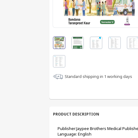
Standard shipping in
1
working days
PRODUCT DESCRIPTION
Publisher:Jaypee Brothers Medical Publishe
Language: English