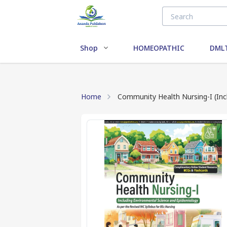
Shop
HOMEOPATHIC
DMLT
Home
Community Health Nursing-I (Inc