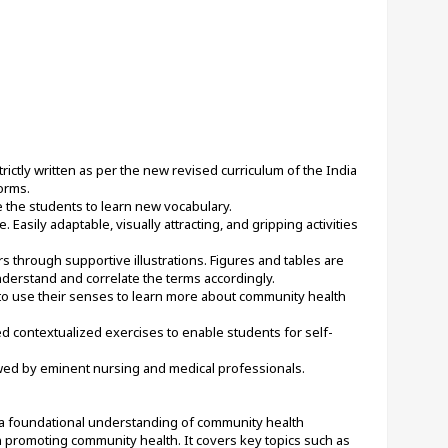
rictly written as per the new revised curriculum of the India 
orms.
 the students to learn new vocabulary.
Easily adaptable, visually attracting, and gripping activities 
 through supportive illustrations. Figures and tables are 
derstand and correlate the terms accordingly.
 to use their senses to learn more about community health 
d contextualized exercises to enable students for self-
wed by eminent nursing and medical professionals.
 foundational understanding of community health 
in promoting community health. It covers key topics such as 