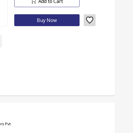
Add to Cart
Buy Now
rs Pvt