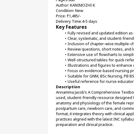
Author: KANIMOZHI K
Condition: New
Price: ₹1,495/-
Delivery Time:4-5 days
Key Features
Fully revised and updated edition as 
Clear, systematic, and student-friend
Inclusion of chapter-wise multiple-
Review questions, short notes, and
Extensive use of flowcharts to simp
Well-structured tables for quick refe
Illustrations and figures to enhance 
Focus on evidence-based nursing pra
Suitable for GNM, BSc Nursing, PB B
Useful reference for nurse educator
Description
Annamma Jacob’s A Comprehensive Textbook 
used, student-friendly resource designed 
anatomy and physiology of the female repro
postpartum care, newborn care, and common 
format, it integrates theory with clinical a
practices aligned with the latest INC syllabu
preparation and clinical practice.