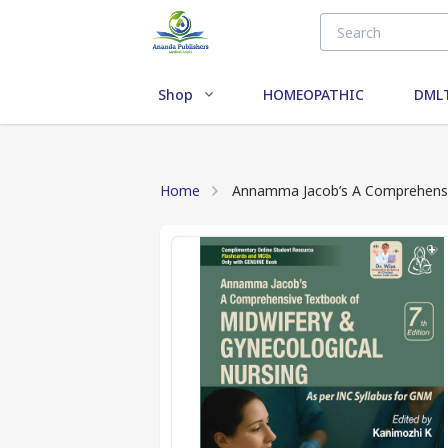
Shop
HOMEOPATHIC
DMLT
Home
Annamma Jacob’s A Comprehensiv