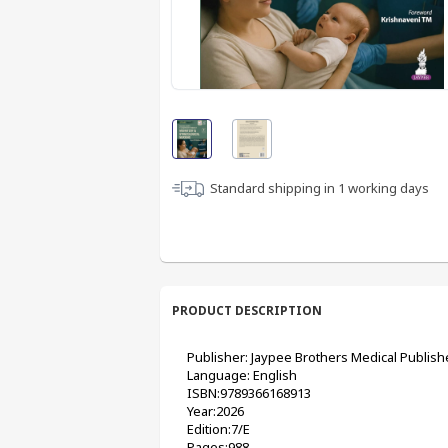
Standard shipping in
1
working days
PRODUCT DESCRIPTION
Publisher: Jaypee Brothers Medical Publish
Language: English
ISBN:9789366168913
Year:2026
Edition:7/E
Pages:988