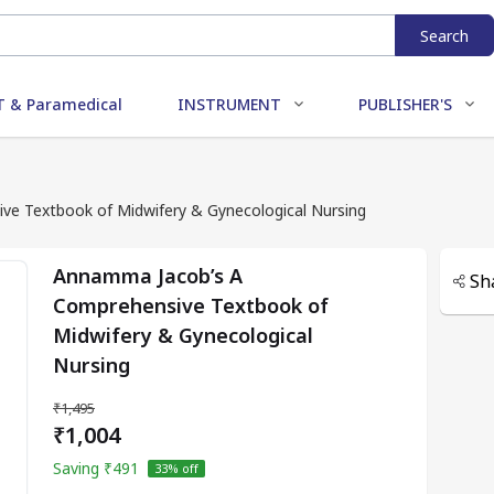
Search
 & Paramedical
INSTRUMENT
PUBLISHER'S
e Textbook of Midwifery & Gynecological Nursing
Annamma Jacob’s A
Sh
Comprehensive Textbook of
Midwifery & Gynecological
Nursing
₹1,495
₹1,004
Saving
₹491
33
% off