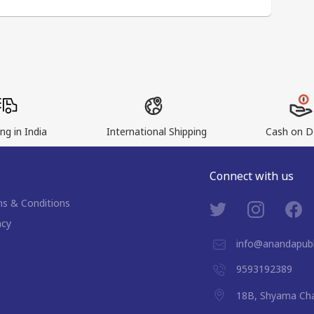
ng in India
International Shipping
Cash on De
Connect with us
s & Conditions
acy
info@anandapubl
9593192389
18B, Shyama Cha