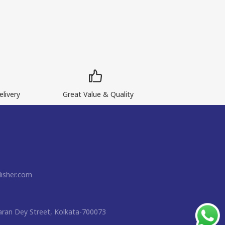
livery
Great Value & Quality
isher.com
ran Dey Street, Kolkata-700073