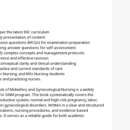
per the latest INC curriculum
ly presentation of content
choice questions (MCQs) for examination preparation
 long-answer questions for self-assessment
lify complex concepts and management protocols
rence and effective revision
conceptual clarity and clinical understanding
ctice and current standards of care
Sc Nursing, and MSc Nursing students
s and practicing nurses.
of Midwifery and Gynecological Nursing is a widely 
for GNM program. The book systematically covers the 
ductive system, normal and high-risk pregnancy, labor, 
gynecological disorders. Written in a clear and structured 
pplications, nursing procedures, and evidence-based 
s. It serves as a reliable guide for both academic 