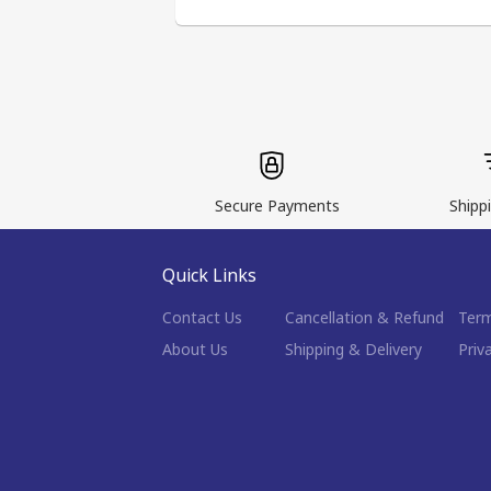
Secure Payments
Shippi
Quick Links
Contact Us
Cancellation & Refund
Term
About Us
Shipping & Delivery
Priv