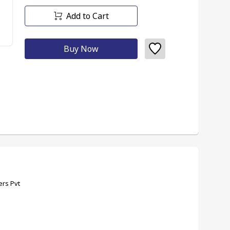
Add to Cart
Buy Now
ers Pvt