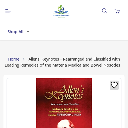
Shop All
Home
Allens' Keynotes - Rearranged and Classified with
Leading Remedies of the Materia Medica and Bowel Nosodes