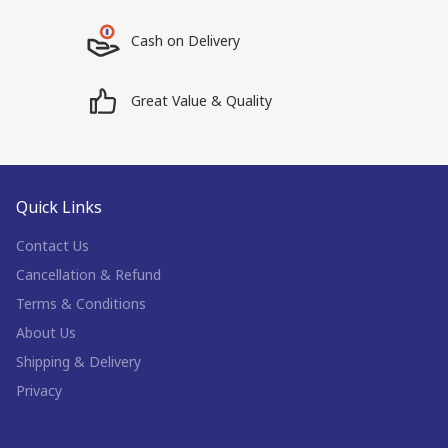
Cash on Delivery
Great Value & Quality
Quick Links
Contact Us
Cancellation & Refund
Terms & Conditions
About Us
Shipping & Delivery
Privacy