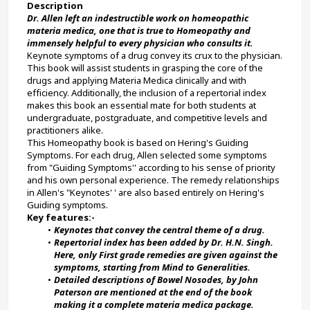
Description
Dr. Allen left an indestructible work on homeopathic 
materia medica, one that is true to Homeopathy and 
immensely helpful to every physician who consults it.
Keynote symptoms of a drug convey its crux to the physician. 
This book will assist students in grasping the core of the 
drugs and applying Materia Medica clinically and with 
efficiency. Additionally, the inclusion of a repertorial index 
makes this book an essential mate for both students at 
undergraduate, postgraduate, and competitive levels and 
practitioners alike.
This Homeopathy book is based on Hering's Guiding 
Symptoms. For each drug, Allen selected some symptoms 
from "Guiding Symptoms'' according to his sense of priority 
and his own personal experience. The remedy relationships 
in Allen's "Keynotes' ' are also based entirely on Hering's 
Guiding symptoms.
Key features:-
Keynotes that convey the central theme of a drug.
Repertorial index has been added by Dr. H.N. Singh. 
Here, only First grade remedies are given against the 
symptoms, starting from Mind to Generalities.
Detailed descriptions of Bowel Nosodes, by John 
Paterson are mentioned at the end of the book 
making it a complete materia medica package.