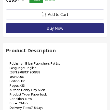
Add to Cart
Buy Now
Product Description
Publisher: B Jain Publishers Pvt Ltd 
Language: English
ISBN:9788131900888
Year:2006
Edition:1st
Pages:433
Author: Henry Clay Allen
Product Type: Paperback
Condition: New
Price: ₹345/-
Delivery Time:7-8 days