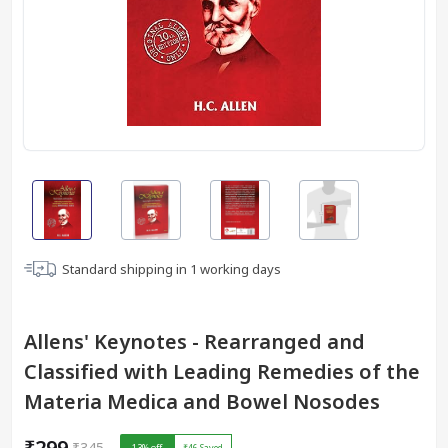
Standard shipping in
1
working days
Allens' Keynotes - Rearranged and
Classified with Leading Remedies of the
Materia Medica and Bowel Nosodes
₹299
₹345
13
% off
₹46
Saved