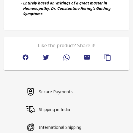
Entirely based on writings of a great master in 
Homoeopathy, Dr. Constantine Hering‘s Guiding 
Symptoms
Like the product? Share it!
Secure Payments
Shipping in India
International Shipping