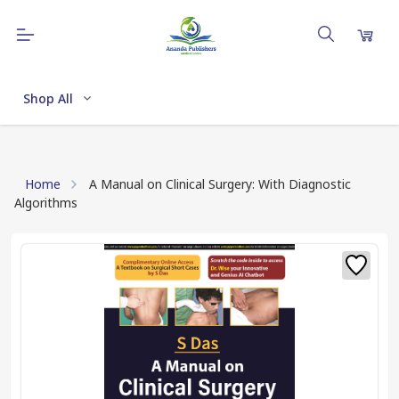
Shop All
Home
A Manual on Clinical Surgery: With Diagnostic
Algorithms