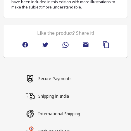
have been included in this edition with more illustrations to 
make the subject more understandable.
Like the product? Share it!
Secure Payments
Shipping in India
International Shipping