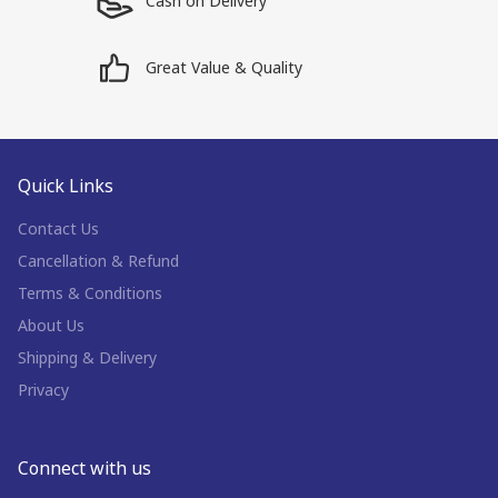
Cash on Delivery
Great Value & Quality
Quick Links
Contact Us
Cancellation & Refund
Terms & Conditions
About Us
Shipping & Delivery
Privacy
Connect with us