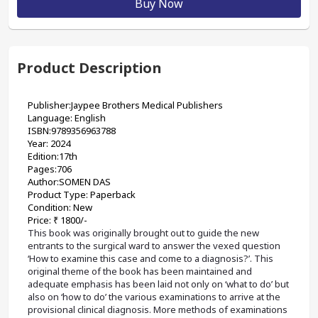
Buy Now
Product Description
Publisher:Jaypee Brothers Medical Publishers
Language: English
ISBN:9789356963788
Year: 2024
Edition:17th
Pages:706
Author:SOMEN DAS 
Product Type: Paperback
Condition: New
Price: ₹ 1800/-
This book was originally brought out to guide the new 
entrants to the surgical ward to answer the vexed question 
‘How to examine this case and come to a diagnosis?’. This 
original theme of the book has been maintained and 
adequate emphasis has been laid not only on ‘what to do’ but 
also on ‘how to do’ the various examinations to arrive at the 
provisional clinical diagnosis. More methods of examinations 