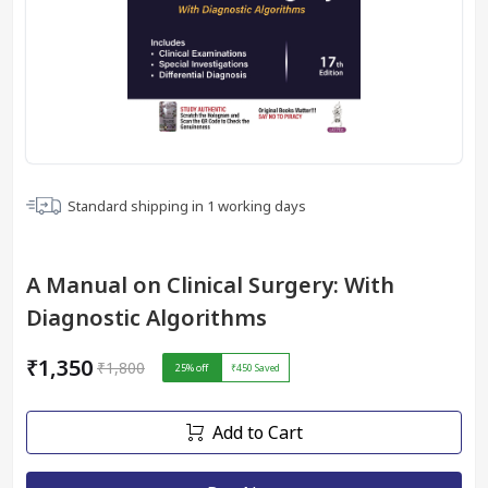
Standard shipping in
1
working days
A Manual on Clinical Surgery: With
Diagnostic Algorithms
₹1,350
₹1,800
25
% off
₹450
Saved
Add to Cart