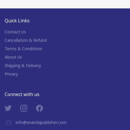
Quick Links
Contact Us
Cancellation & Refund
Terms & Conditions
About Us
Shipping & Delivery
Privacy
Connect with us
info@anandapublisher.com