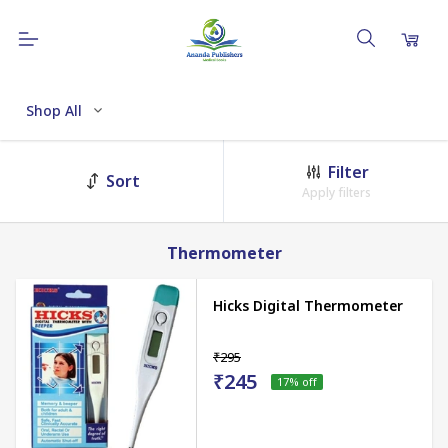
Shop All
Filter
Sort
Apply filters
Thermometer
Hicks Digital Thermometer
₹295
₹245
17
% off