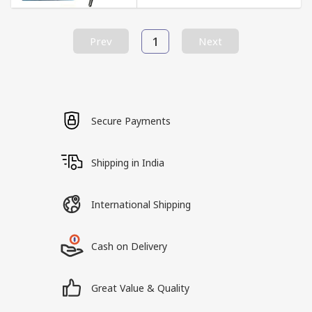
1
Prev
Next
Secure Payments
Shipping in India
International Shipping
Cash on Delivery
Great Value & Quality