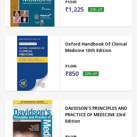
₹1,595
₹1,225
23
% off
Oxford Handbook Of Clinical
Medicine 10th Edition
₹1,095
₹850
22
% off
DAVIDSON'S PRINCIPLES AND
PRACTICE OF MEDICINE 23rd
Edition
₹3,225