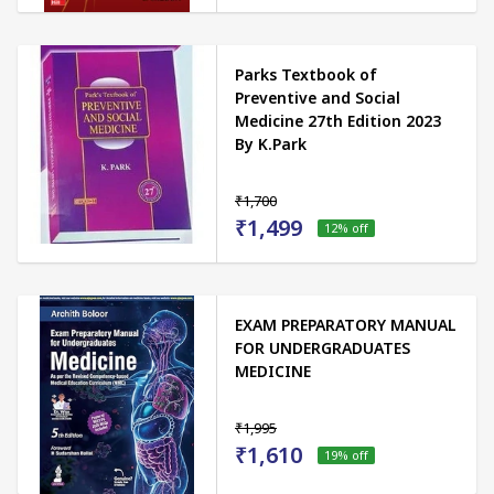
Parks Textbook of
Preventive and Social
Medicine 27th Edition 2023
By K.Park
₹1,700
₹1,499
12
% off
EXAM PREPARATORY MANUAL
FOR UNDERGRADUATES
MEDICINE
₹1,995
₹1,610
19
% off