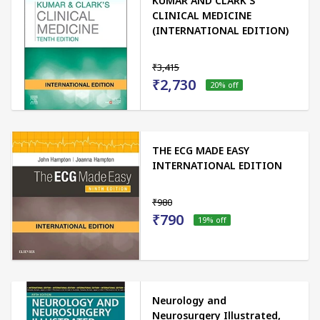
KUMAR AND CLARK'S
CLINICAL MEDICINE
(INTERNATIONAL EDITION)
₹3,415
₹2,730
20
% off
THE ECG MADE EASY
INTERNATIONAL EDITION
₹980
₹790
19
% off
Neurology and
Neurosurgery Illustrated,