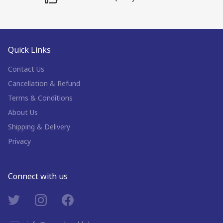
Quick Links
Contact Us
Cancellation & Refund
Terms & Conditions
About Us
Shipping & Delivery
Privacy
Connect with us