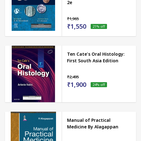
2e
₹1,965
₹1,550
21
% off
Ten Cate's Oral Histology:
First South Asia Edition
₹2,495
₹1,900
24
% off
Manual of Practical
Medicine By Alagappan