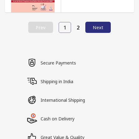
1
2
Prev
Next
Secure Payments
Shipping in India
International Shipping
Cash on Delivery
Great Value & Quality