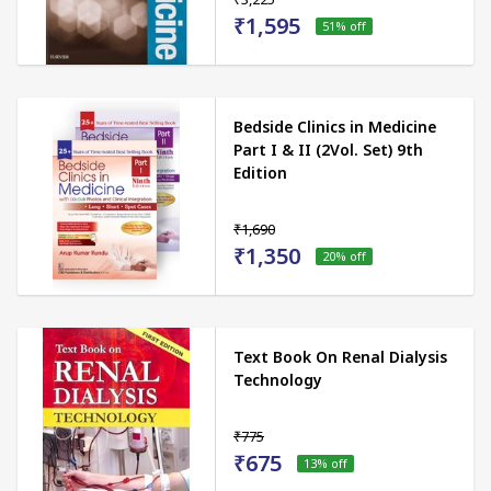
₹1,595
51
% off
Bedside Clinics in Medicine
Part I & II (2Vol. Set) 9th
Edition
₹1,690
₹1,350
20
% off
Text Book On Renal Dialysis
Technology
₹775
₹675
13
% off