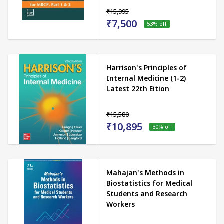
₹15,995
₹7,500
53
% off
Harrison's Principles of
Internal Medicine (1-2)
Latest 22th Eition
₹15,580
₹10,895
30
% off
Mahajan's Methods in
Biostatistics for Medical
Students and Research
Workers