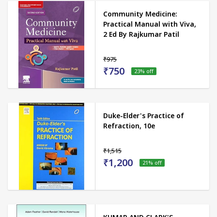
Community Medicine:
Practical Manual with Viva,
2 Ed By Rajkumar Patil
₹975
₹750
23
% off
Duke-Elder's Practice of
Refraction, 10e
₹1,515
₹1,200
21
% off