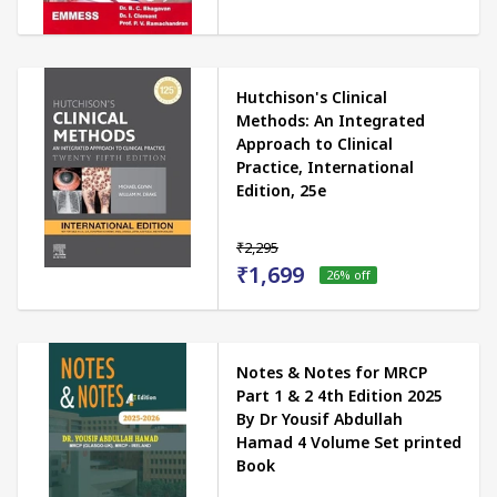
Hutchison's Clinical
Methods: An Integrated
Approach to Clinical
Practice, International
Edition, 25e
₹2,295
₹1,699
26
% off
Notes & Notes for MRCP
Part 1 & 2 4th Edition 2025
By Dr Yousif Abdullah
Hamad 4 Volume Set printed
Book