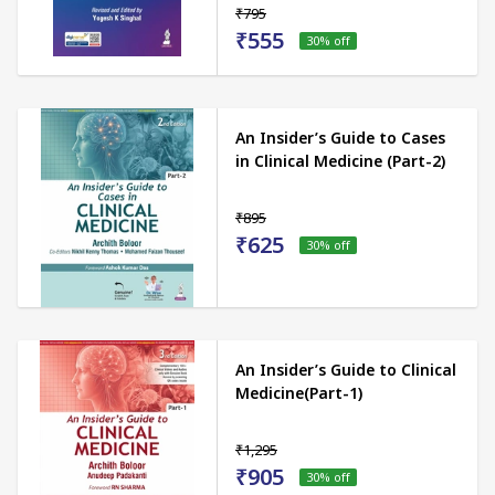
₹795
₹555
30
% off
An Insider’s Guide to Cases
in Clinical Medicine (Part-2)
₹895
₹625
30
% off
An Insider’s Guide to Clinical
Medicine(Part-1)
₹1,295
₹905
30
% off