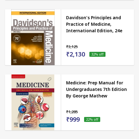
Davidson's Principles and
Practice of Medicine,
International Edition, 24e
₹3,125
₹2,130
32
% off
Medicine: Prep Manual for
Undergraduates 7th Edition
By George Mathew
₹1,285
₹999
22
% off