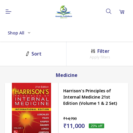
Shop All
Filter
Sort
Apply filters
Medicine
Harrison's Principles of
Internal Medicine 21st
Edition (Volume 1 & 2 Set)
₹14,700
₹11,000
25
% off