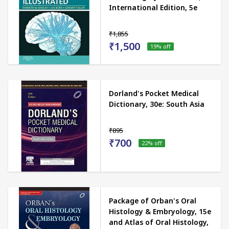
International Edition, 5e
₹1,855
₹1,500
19
% off
Dorland's Pocket Medical
Dictionary, 30e: South Asia
₹895
₹700
22
% off
Package of Orban's Oral
Histology & Embryology, 15e
and Atlas of Oral Histology,