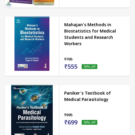
Mahajan's Methods in
Biostatistics for Medical
Students and Research
Workers
₹795
₹555
30
% off
Paniker's Textbook of
Medical Parasitology
₹995
₹699
30
% off