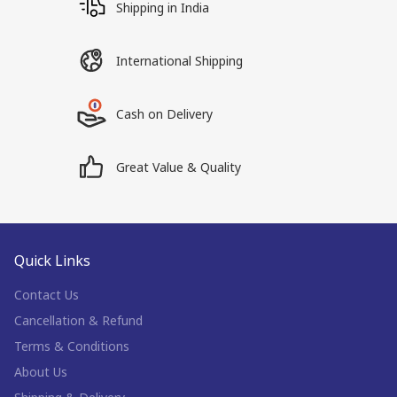
Shipping in India
International Shipping
Cash on Delivery
Great Value & Quality
Quick Links
Contact Us
Cancellation & Refund
Terms & Conditions
About Us