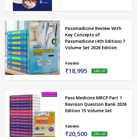
Passmedicine Review With
Key Concepts of
Passmedicine (4th Edition) 7
Volume Set 2026 Edition
₹24,950
₹18,995
24
% off
Pass Medicine MRCP Part 1
Revision Question Bank 2026
Edition 15 Volume Set
₹28,950
₹20,500
29
% off