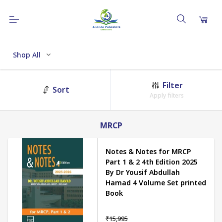
Shop All
Filter
Sort
Apply filters
MRCP
Notes & Notes for MRCP
Part 1 & 2 4th Edition 2025
By Dr Yousif Abdullah
Hamad 4 Volume Set printed
Book
₹15,995