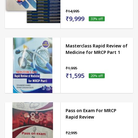
₹14,995
₹9,999
33
% off
Masterclass Rapid Review of
Medicine for MRCP Part 1
₹1,995
₹1,595
20
% off
Pass on Exam For MRCP
Rapid Review
₹2,995