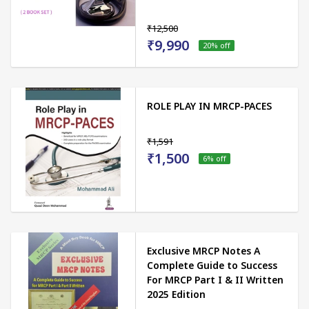
₹12,500
₹9,990
20
% off
ROLE PLAY IN MRCP-PACES
₹1,591
₹1,500
6
% off
Exclusive MRCP Notes A
Complete Guide to Success
For MRCP Part I & II Written
2025 Edition