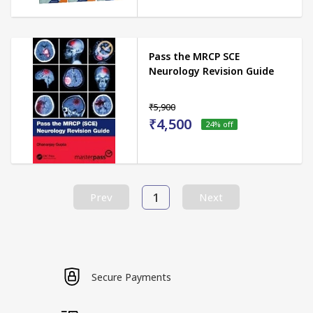
Pass the MRCP SCE
Neurology Revision Guide
₹5,900
₹4,500
24
% off
1
Prev
Next
Secure Payments