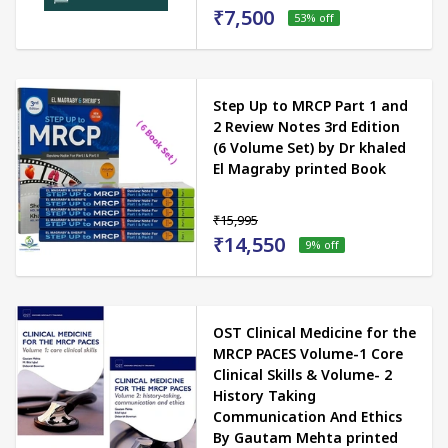
₹7,500
53
% off
Step Up to MRCP Part 1 and
2 Review Notes 3rd Edition
(6 Volume Set) by Dr khaled
El Magraby printed Book
₹15,995
₹14,550
9
% off
OST Clinical Medicine for the
MRCP PACES Volume-1 Core
Clinical Skills & Volume- 2
History Taking
Communication And Ethics
By Gautam Mehta printed