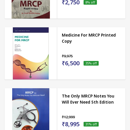
₹2,750
8
% off
Medicine For MRCP Printed
Copy
₹9,975
₹6,500
35
% off
The Only MRCP Notes You
Will Ever Need 5th Edition
₹12,999
₹8,995
31
% off