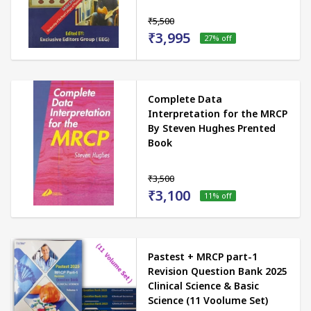
₹5,500
₹3,995
27
% off
Complete Data
Interpretation for the MRCP
By Steven Hughes Prented
Book
₹3,500
₹3,100
11
% off
Pastest + MRCP part-1
Revision Question Bank 2025
Clinical Science & Basic
Science (11 Voolume Set)