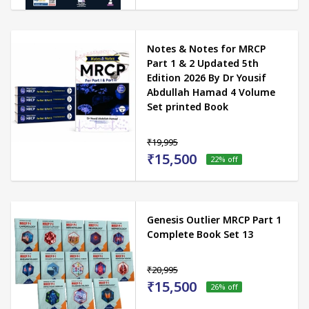
Notes & Notes for MRCP
Part 1 & 2 Updated 5th
Edition 2026 By Dr Yousif
Abdullah Hamad 4 Volume
Set printed Book
₹19,995
₹15,500
22
% off
Genesis Outlier MRCP Part 1
Complete Book Set 13
₹20,995
₹15,500
26
% off